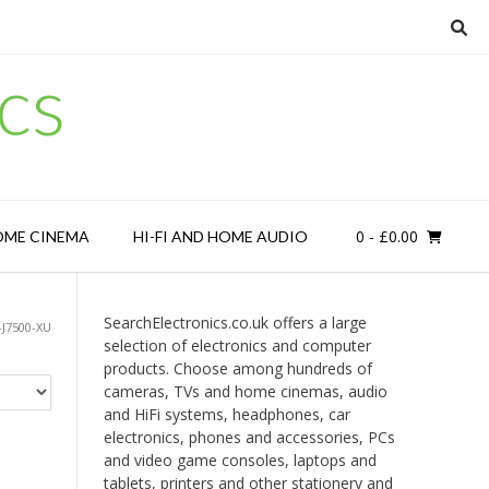
cs
0
- £0.00
OME CINEMA
HI-FI AND HOME AUDIO
SearchElectronics.co.uk offers a large
J7500-XU
selection of electronics and computer
products. Choose among hundreds of
cameras, TVs and home cinemas, audio
and HiFi systems, headphones, car
electronics, phones and accessories, PCs
and video game consoles, laptops and
tablets, printers and other stationery and