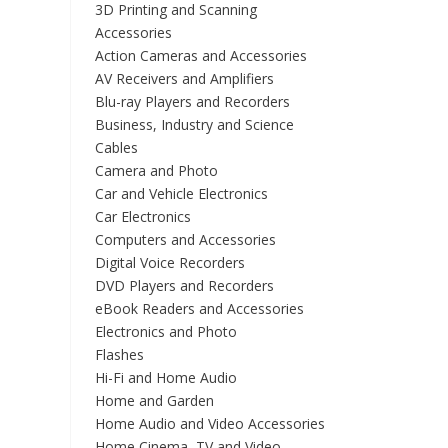
3D Printing and Scanning
Accessories
Action Cameras and Accessories
AV Receivers and Amplifiers
Blu-ray Players and Recorders
Business, Industry and Science
Cables
Camera and Photo
Car and Vehicle Electronics
Car Electronics
Computers and Accessories
Digital Voice Recorders
DVD Players and Recorders
eBook Readers and Accessories
Electronics and Photo
Flashes
Hi-Fi and Home Audio
Home and Garden
Home Audio and Video Accessories
Home Cinema, TV and Video