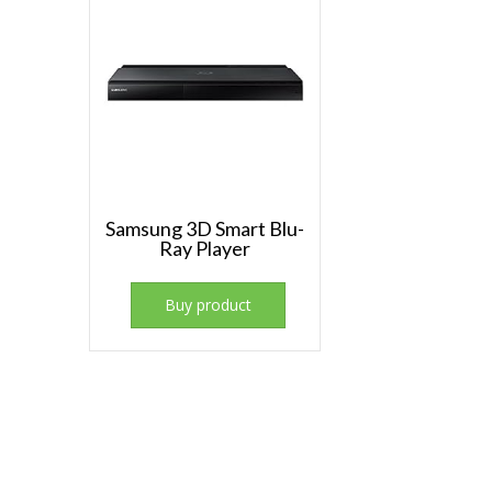
Samsung 3D Smart Blu-
Ray Player
Buy product