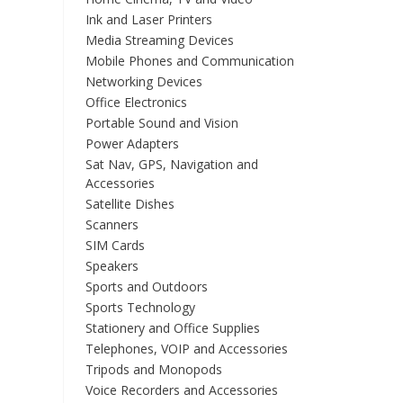
Ink and Laser Printers
Media Streaming Devices
Mobile Phones and Communication
Networking Devices
Office Electronics
Portable Sound and Vision
Power Adapters
Sat Nav, GPS, Navigation and
Accessories
Satellite Dishes
Scanners
SIM Cards
Speakers
Sports and Outdoors
Sports Technology
Stationery and Office Supplies
Telephones, VOIP and Accessories
Tripods and Monopods
Voice Recorders and Accessories