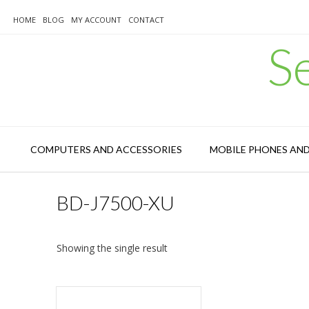
Skip
to
HOME
BLOG
MY ACCOUNT
CONTACT
content
S
COMPUTERS AND ACCESSORIES
MOBILE PHONES AN
BD-J7500-XU
Showing the single result