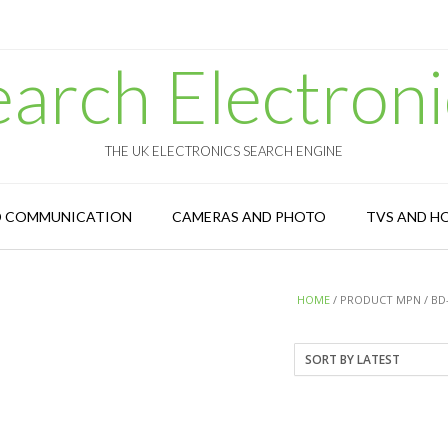
earch Electroni
THE UK ELECTRONICS SEARCH ENGINE
D COMMUNICATION
CAMERAS AND PHOTO
TVS AND H
HOME
/ PRODUCT MPN / BD-