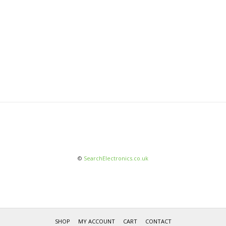
©
SearchElectronics.co.uk
SHOP
MY ACCOUNT
CART
CONTACT