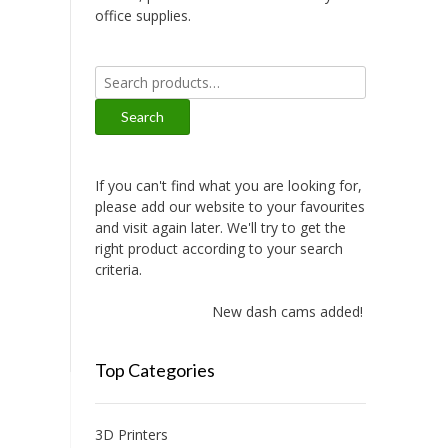
office supplies.
Search
for:
Search
If you can't find what you are looking for,
please add our website to your favourites
and visit again later. We'll try to get the
right product according to your search
criteria.
New dash cams added!
Top Categories
3D Printers