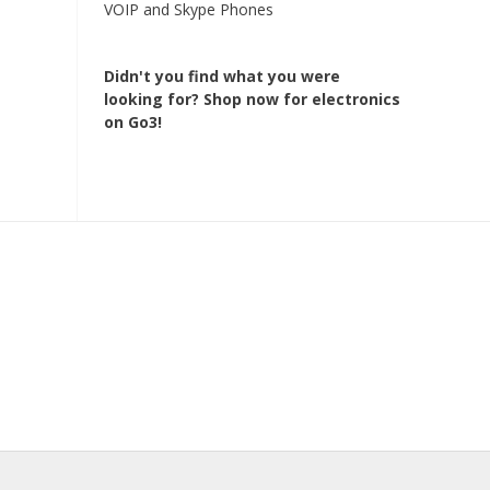
VOIP and Skype Phones
Didn't you find what you were
looking for?
Shop now for electronics
on Go3!