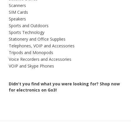
Scanners
SIM Cards
Speakers
Sports and Outdoors
Sports Technology
Stationery and Office Supplies
Telephones, VOIP and Accessories
Tripods and Monopods
Voice Recorders and Accessories
VOIP and Skype Phones
Didn't you find what you were looking for?
Shop now
for electronics on Go3!