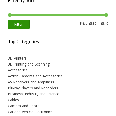
Filter by price
Min
Max
Price:
£830
—
£840
Filter
price
price
Top Categories
3D Printers
3D Printing and Scanning
Accessories
Action Cameras and Accessories
AV Receivers and Amplifiers
Blu-ray Players and Recorders
Business, Industry and Science
Cables
Camera and Photo
Car and Vehicle Electronics