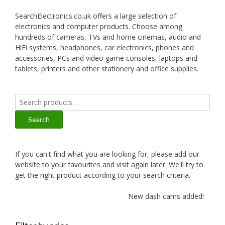
SearchElectronics.co.uk offers a large selection of
electronics and computer products. Choose among
hundreds of cameras, TVs and home cinemas, audio and
HiFi systems, headphones, car electronics, phones and
accessories, PCs and video game consoles, laptops and
tablets, printers and other stationery and office supplies.
Search
for:
Search
If you can't find what you are looking for, please add our
website to your favourites and visit again later. We'll try to
get the right product according to your search criteria.
New dash cams added!