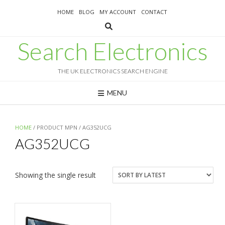
Skip
HOME
BLOG
MY ACCOUNT
CONTACT
to
content
Search Electronics
THE UK ELECTRONICS SEARCH ENGINE
MENU
HOME
/ PRODUCT MPN / AG352UCG
AG352UCG
Showing the single result