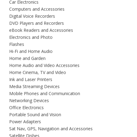
Car Electronics
Computers and Accessories
Digital Voice Recorders
DVD Players and Recorders
eBook Readers and Accessories
Electronics and Photo
Flashes
Hi-Fi and Home Audio
Home and Garden
Home Audio and Video Accessories
Home Cinema, TV and Video
Ink and Laser Printers
Media Streaming Devices
Mobile Phones and Communication
Networking Devices
Office Electronics
Portable Sound and Vision
Power Adapters
Sat Nav, GPS, Navigation and Accessories
Satellite Dishes