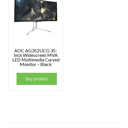
AOC AG352UCG 35-
Inch Widescreen MVA
LED Multimedia Curved
Monitor – Black
Buy product