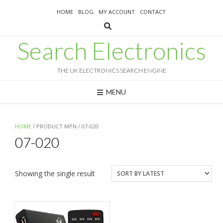
Skip
HOME
BLOG
MY ACCOUNT
CONTACT
to
content
Search Electronics
THE UK ELECTRONICS SEARCH ENGINE
MENU
HOME
/ PRODUCT MPN / 07-020
07-020
Showing the single result