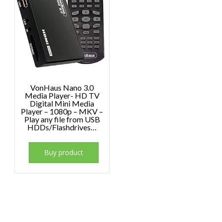
VonHaus Nano 3.0
Media Player- HD TV
Digital Mini Media
Player – 1080p – MKV –
Play any file from USB
HDDs/Flashdrives…
Buy product