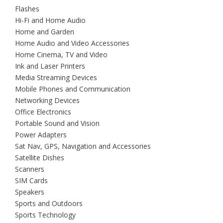
Flashes
Hi-Fi and Home Audio
Home and Garden
Home Audio and Video Accessories
Home Cinema, TV and Video
Ink and Laser Printers
Media Streaming Devices
Mobile Phones and Communication
Networking Devices
Office Electronics
Portable Sound and Vision
Power Adapters
Sat Nav, GPS, Navigation and Accessories
Satellite Dishes
Scanners
SIM Cards
Speakers
Sports and Outdoors
Sports Technology