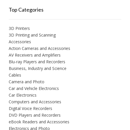
Top Categories
3D Printers
3D Printing and Scanning
Accessories
Action Cameras and Accessories
AV Receivers and Amplifiers
Blu-ray Players and Recorders
Business, Industry and Science
Cables
Camera and Photo
Car and Vehicle Electronics
Car Electronics
Computers and Accessories
Digital Voice Recorders
DVD Players and Recorders
eBook Readers and Accessories
Electronics and Photo