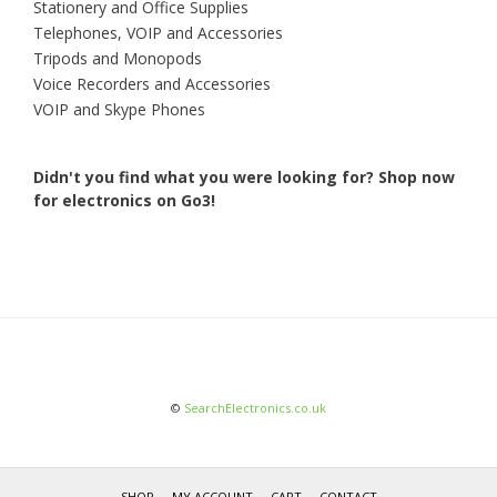
Stationery and Office Supplies
Telephones, VOIP and Accessories
Tripods and Monopods
Voice Recorders and Accessories
VOIP and Skype Phones
Didn't you find what you were looking for?
Shop now
for electronics on Go3!
©
SearchElectronics.co.uk
SHOP
MY ACCOUNT
CART
CONTACT