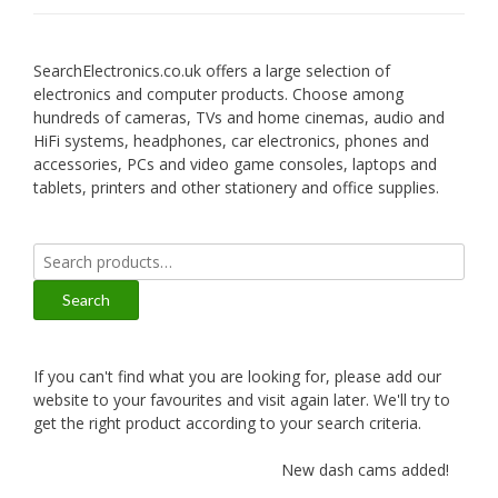
SearchElectronics.co.uk offers a large selection of
electronics and computer products. Choose among
hundreds of cameras, TVs and home cinemas, audio and
HiFi systems, headphones, car electronics, phones and
accessories, PCs and video game consoles, laptops and
tablets, printers and other stationery and office supplies.
Search
for:
Search
If you can't find what you are looking for, please add our
website to your favourites and visit again later. We'll try to
get the right product according to your search criteria.
New dash cams added!