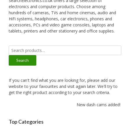
SearchElectronics.co.uk offers a large selection of
electronics and computer products. Choose among
hundreds of cameras, TVs and home cinemas, audio and
HiFi systems, headphones, car electronics, phones and
accessories, PCs and video game consoles, laptops and
tablets, printers and other stationery and office supplies.
Search
for:
Search
If you can't find what you are looking for, please add our
website to your favourites and visit again later. We'll try to
get the right product according to your search criteria.
New dash cams added!
Top Categories