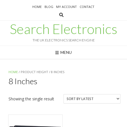
Skip
HOME
BLOG
MY ACCOUNT
CONTACT
to
content
Search Electronics
THE UK ELECTRONICS SEARCH ENGINE
MENU
HOME
/ PRODUCT HEIGHT / 8 INCHES
8 Inches
Showing the single result