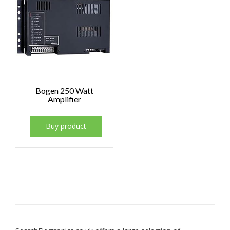
Bogen 250 Watt
Amplifier
Buy product