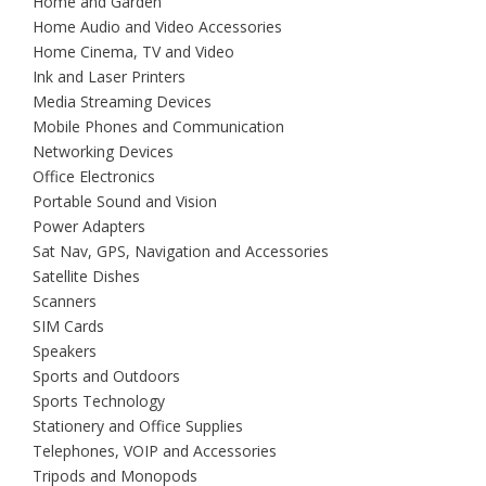
Home and Garden
Home Audio and Video Accessories
Home Cinema, TV and Video
Ink and Laser Printers
Media Streaming Devices
Mobile Phones and Communication
Networking Devices
Office Electronics
Portable Sound and Vision
Power Adapters
Sat Nav, GPS, Navigation and Accessories
Satellite Dishes
Scanners
SIM Cards
Speakers
Sports and Outdoors
Sports Technology
Stationery and Office Supplies
Telephones, VOIP and Accessories
Tripods and Monopods