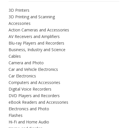
3D Printers
3D Printing and Scanning
Accessories
Action Cameras and Accessories
AV Receivers and Amplifiers
Blu-ray Players and Recorders
Business, Industry and Science
Cables
Camera and Photo
Car and Vehicle Electronics
Car Electronics
Computers and Accessories
Digital Voice Recorders
DVD Players and Recorders
eBook Readers and Accessories
Electronics and Photo
Flashes
Hi-Fi and Home Audio