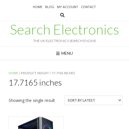
Skip
HOME
BLOG
MY ACCOUNT
CONTACT
to
content
Search Electronics
THE UK ELECTRONICS SEARCH ENGINE
MENU
HOME
/ PRODUCT HEIGHT / 17.7165 INCHES
17.7165 inches
Showing the single result