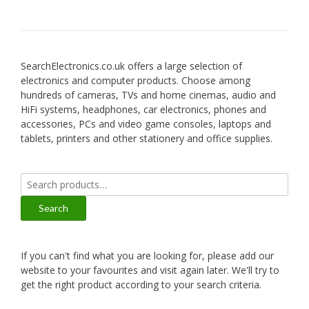
SearchElectronics.co.uk offers a large selection of
electronics and computer products. Choose among
hundreds of cameras, TVs and home cinemas, audio and
HiFi systems, headphones, car electronics, phones and
accessories, PCs and video game consoles, laptops and
tablets, printers and other stationery and office supplies.
Search
for:
Search
If you can't find what you are looking for, please add our
website to your favourites and visit again later. We'll try to
get the right product according to your search criteria.