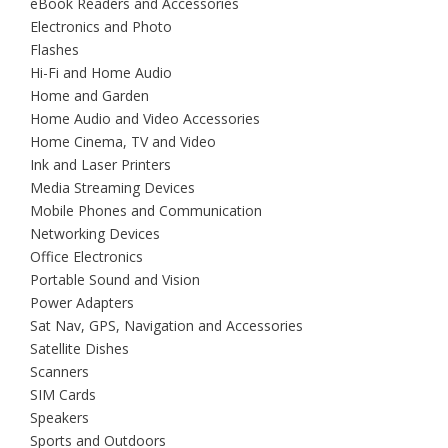
eBook Readers and Accessories
Electronics and Photo
Flashes
Hi-Fi and Home Audio
Home and Garden
Home Audio and Video Accessories
Home Cinema, TV and Video
Ink and Laser Printers
Media Streaming Devices
Mobile Phones and Communication
Networking Devices
Office Electronics
Portable Sound and Vision
Power Adapters
Sat Nav, GPS, Navigation and Accessories
Satellite Dishes
Scanners
SIM Cards
Speakers
Sports and Outdoors