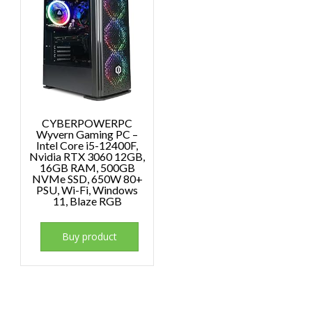
CYBERPOWERPC
Wyvern Gaming PC –
Intel Core i5-12400F,
Nvidia RTX 3060 12GB,
16GB RAM, 500GB
NVMe SSD, 650W 80+
PSU, Wi-Fi, Windows
11, Blaze RGB
Buy product