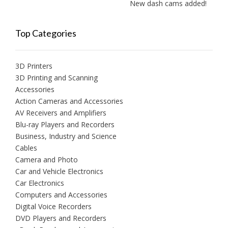
New dash cams added!
Top Categories
3D Printers
3D Printing and Scanning
Accessories
Action Cameras and Accessories
AV Receivers and Amplifiers
Blu-ray Players and Recorders
Business, Industry and Science
Cables
Camera and Photo
Car and Vehicle Electronics
Car Electronics
Computers and Accessories
Digital Voice Recorders
DVD Players and Recorders