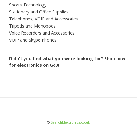
Sports Technology
Stationery and Office Supplies
Telephones, VOIP and Accessories
Tripods and Monopods
Voice Recorders and Accessories
VOIP and Skype Phones
Didn't you find what you were looking for?
Shop now
for electronics on Go3!
©
SearchElectronics.co.uk