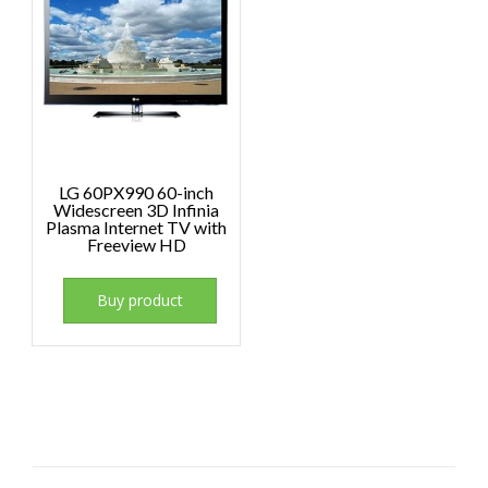
LG 60PX990 60-inch
Widescreen 3D Infinia
Plasma Internet TV with
Freeview HD
Buy product