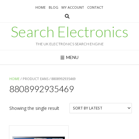
Skip
HOME
BLOG
MY ACCOUNT
CONTACT
to
content
Search Electronics
THE UK ELECTRONICS SEARCH ENGINE
MENU
HOME
/ PRODUCT EANS / 8808992935469
8808992935469
Showing the single result