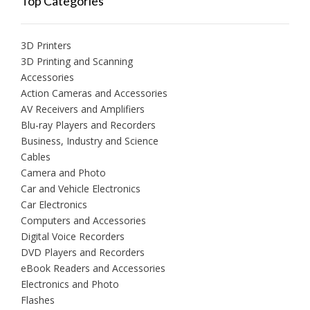
Top Categories
3D Printers
3D Printing and Scanning
Accessories
Action Cameras and Accessories
AV Receivers and Amplifiers
Blu-ray Players and Recorders
Business, Industry and Science
Cables
Camera and Photo
Car and Vehicle Electronics
Car Electronics
Computers and Accessories
Digital Voice Recorders
DVD Players and Recorders
eBook Readers and Accessories
Electronics and Photo
Flashes