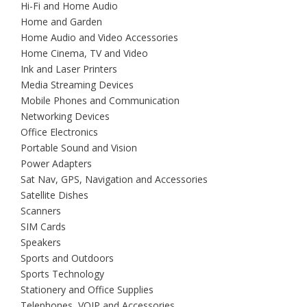
Hi-Fi and Home Audio
Home and Garden
Home Audio and Video Accessories
Home Cinema, TV and Video
Ink and Laser Printers
Media Streaming Devices
Mobile Phones and Communication
Networking Devices
Office Electronics
Portable Sound and Vision
Power Adapters
Sat Nav, GPS, Navigation and Accessories
Satellite Dishes
Scanners
SIM Cards
Speakers
Sports and Outdoors
Sports Technology
Stationery and Office Supplies
Telephones, VOIP and Accessories