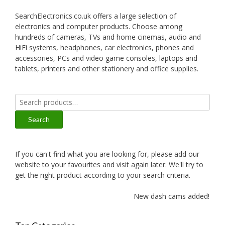
SearchElectronics.co.uk offers a large selection of
electronics and computer products. Choose among
hundreds of cameras, TVs and home cinemas, audio and
HiFi systems, headphones, car electronics, phones and
accessories, PCs and video game consoles, laptops and
tablets, printers and other stationery and office supplies.
Search
for:
Search
If you can't find what you are looking for, please add our
website to your favourites and visit again later. We'll try to
get the right product according to your search criteria.
New dash cams added!