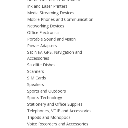
Ink and Laser Printers
Media Streaming Devices
Mobile Phones and Communication
Networking Devices
Office Electronics
Portable Sound and Vision
Power Adapters
Sat Nav, GPS, Navigation and
Accessories
Satellite Dishes
Scanners
SIM Cards
Speakers
Sports and Outdoors
Sports Technology
Stationery and Office Supplies
Telephones, VOIP and Accessories
Tripods and Monopods
Voice Recorders and Accessories