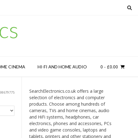
cs
0
- £0.00
OME CINEMA
HI-FI AND HOME AUDIO
SearchElectronics.co.uk offers a large
98679775
selection of electronics and computer
products. Choose among hundreds of
cameras, TVs and home cinemas, audio
and HiFi systems, headphones, car
electronics, phones and accessories, PCs
and video game consoles, laptops and
tablets, printers and other stationery and