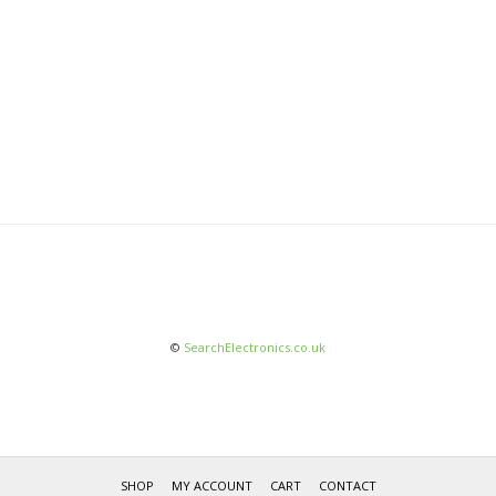
©
SearchElectronics.co.uk
SHOP
MY ACCOUNT
CART
CONTACT