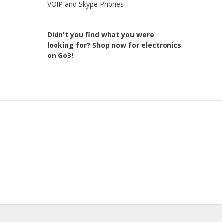
VOIP and Skype Phones
Didn't you find what you were
looking for?
Shop now for electronics
on Go3!