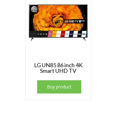
LG UN85 86 inch 4K
Smart UHD TV
Buy product