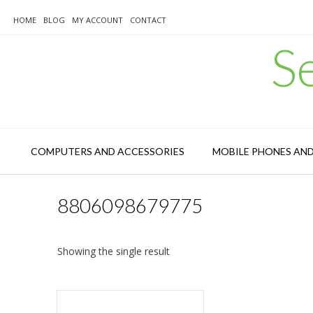
Skip
to
HOME
BLOG
MY ACCOUNT
CONTACT
content
S
COMPUTERS AND ACCESSORIES
MOBILE PHONES AN
8806098679775
Showing the single result