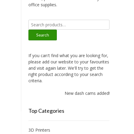
office supplies.
Search
for:
Search
If you can't find what you are looking for,
please add our website to your favourites
and visit again later. We'll try to get the
right product according to your search
criteria.
New dash cams added!
Top Categories
3D Printers