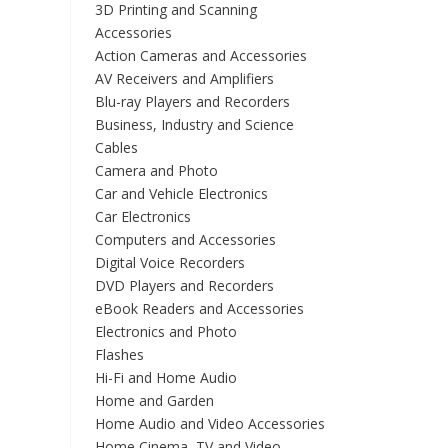
3D Printing and Scanning
Accessories
Action Cameras and Accessories
AV Receivers and Amplifiers
Blu-ray Players and Recorders
Business, Industry and Science
Cables
Camera and Photo
Car and Vehicle Electronics
Car Electronics
Computers and Accessories
Digital Voice Recorders
DVD Players and Recorders
eBook Readers and Accessories
Electronics and Photo
Flashes
Hi-Fi and Home Audio
Home and Garden
Home Audio and Video Accessories
Home Cinema, TV and Video