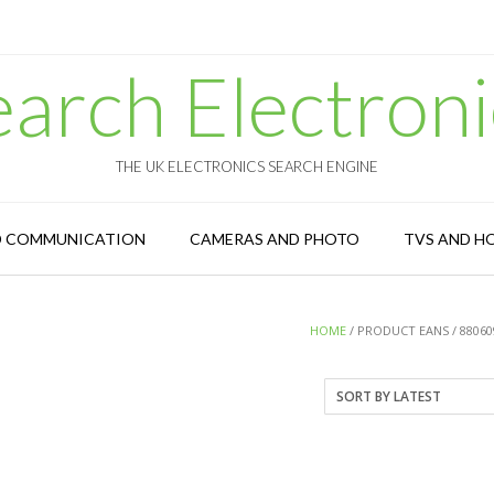
earch Electroni
THE UK ELECTRONICS SEARCH ENGINE
D COMMUNICATION
CAMERAS AND PHOTO
TVS AND H
HOME
/ PRODUCT EANS / 88060