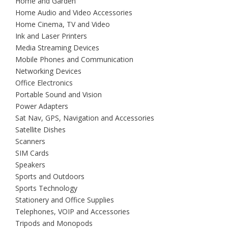
Home and Garden
Home Audio and Video Accessories
Home Cinema, TV and Video
Ink and Laser Printers
Media Streaming Devices
Mobile Phones and Communication
Networking Devices
Office Electronics
Portable Sound and Vision
Power Adapters
Sat Nav, GPS, Navigation and Accessories
Satellite Dishes
Scanners
SIM Cards
Speakers
Sports and Outdoors
Sports Technology
Stationery and Office Supplies
Telephones, VOIP and Accessories
Tripods and Monopods