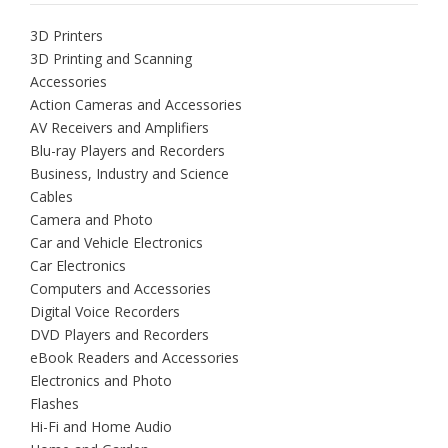
3D Printers
3D Printing and Scanning
Accessories
Action Cameras and Accessories
AV Receivers and Amplifiers
Blu-ray Players and Recorders
Business, Industry and Science
Cables
Camera and Photo
Car and Vehicle Electronics
Car Electronics
Computers and Accessories
Digital Voice Recorders
DVD Players and Recorders
eBook Readers and Accessories
Electronics and Photo
Flashes
Hi-Fi and Home Audio