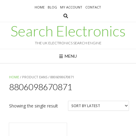
Skip
HOME
BLOG
MY ACCOUNT
CONTACT
to
content
Search Electronics
THE UK ELECTRONICS SEARCH ENGINE
MENU
HOME
/ PRODUCT EANS / 8806098670871
8806098670871
Showing the single result