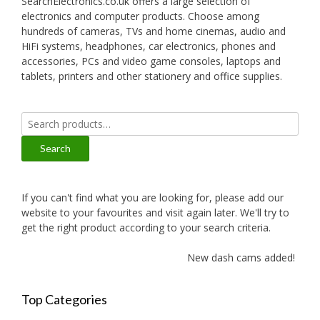
SearchElectronics.co.uk offers a large selection of
electronics and computer products. Choose among
hundreds of cameras, TVs and home cinemas, audio and
HiFi systems, headphones, car electronics, phones and
accessories, PCs and video game consoles, laptops and
tablets, printers and other stationery and office supplies.
Search
for:
Search
If you can't find what you are looking for, please add our
website to your favourites and visit again later. We'll try to
get the right product according to your search criteria.
New dash cams added!
Top Categories