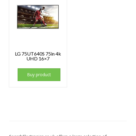
LG 75UT640S 75in 4k
UHD 16×7
Buy product