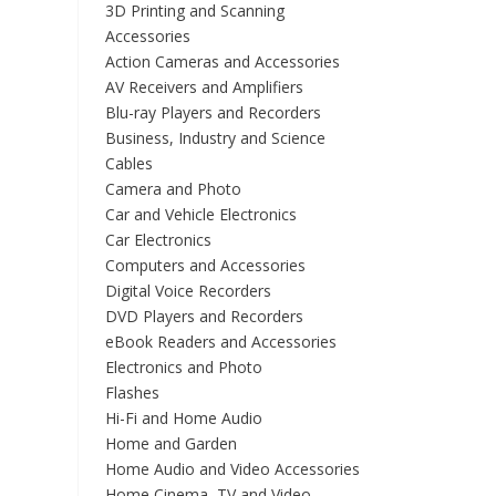
3D Printing and Scanning
Accessories
Action Cameras and Accessories
AV Receivers and Amplifiers
Blu-ray Players and Recorders
Business, Industry and Science
Cables
Camera and Photo
Car and Vehicle Electronics
Car Electronics
Computers and Accessories
Digital Voice Recorders
DVD Players and Recorders
eBook Readers and Accessories
Electronics and Photo
Flashes
Hi-Fi and Home Audio
Home and Garden
Home Audio and Video Accessories
Home Cinema, TV and Video