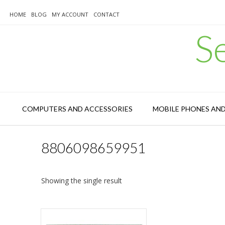
Skip
to
HOME
BLOG
MY ACCOUNT
CONTACT
content
S
COMPUTERS AND ACCESSORIES
MOBILE PHONES AN
8806098659951
Showing the single result