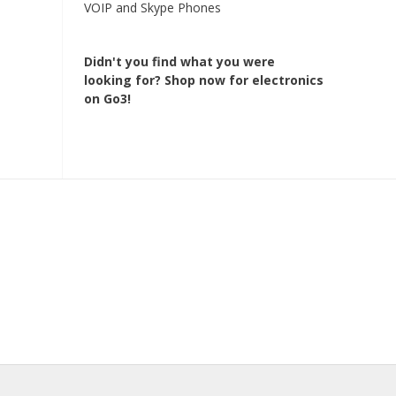
VOIP and Skype Phones
Didn't you find what you were
looking for?
Shop now for electronics
on Go3!