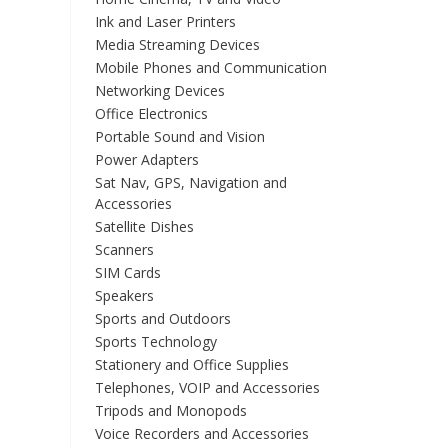
Ink and Laser Printers
Media Streaming Devices
Mobile Phones and Communication
Networking Devices
Office Electronics
Portable Sound and Vision
Power Adapters
Sat Nav, GPS, Navigation and
Accessories
Satellite Dishes
Scanners
SIM Cards
Speakers
Sports and Outdoors
Sports Technology
Stationery and Office Supplies
Telephones, VOIP and Accessories
Tripods and Monopods
Voice Recorders and Accessories