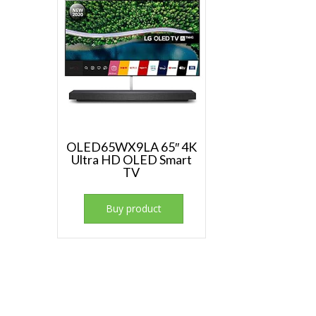
OLED65WX9LA 65″ 4K
Ultra HD OLED Smart
TV
Buy product