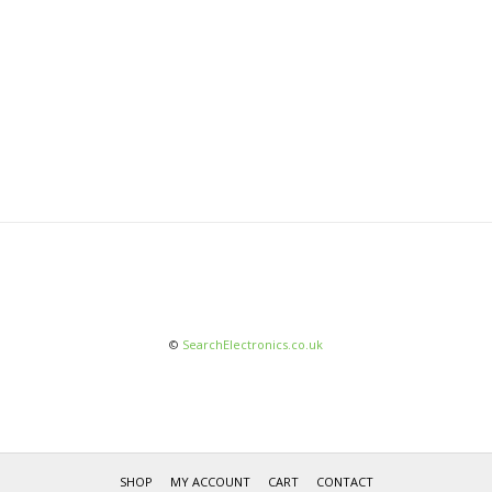
©
SearchElectronics.co.uk
SHOP
MY ACCOUNT
CART
CONTACT