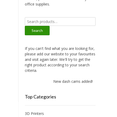
office supplies.
Search
for:
Search
If you can't find what you are looking for,
please add our website to your favourites
and visit again later. We'll try to get the
right product according to your search
criteria.
New dash cams added!
Top Categories
3D Printers