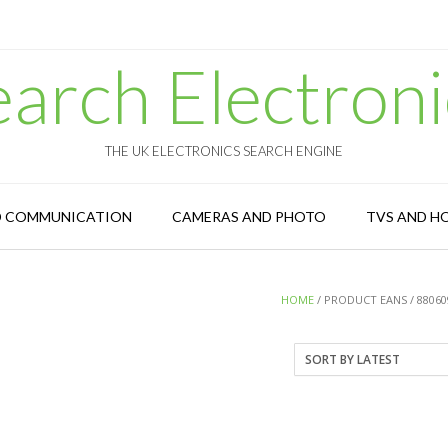
earch Electroni
THE UK ELECTRONICS SEARCH ENGINE
D COMMUNICATION
CAMERAS AND PHOTO
TVS AND H
HOME
/ PRODUCT EANS / 88060