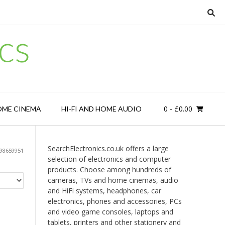
cs
0
- £0.00
OME CINEMA
HI-FI AND HOME AUDIO
SearchElectronics.co.uk offers a large
98659951
selection of electronics and computer
products. Choose among hundreds of
cameras, TVs and home cinemas, audio
and HiFi systems, headphones, car
electronics, phones and accessories, PCs
and video game consoles, laptops and
tablets, printers and other stationery and