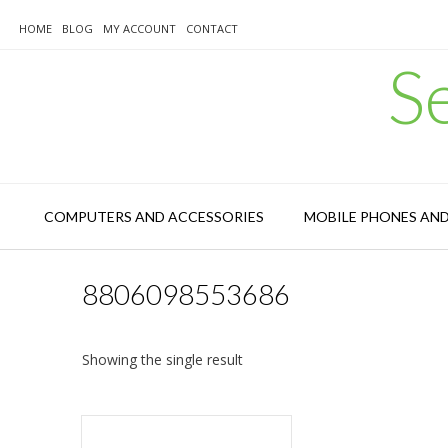
Skip
to
HOME
BLOG
MY ACCOUNT
CONTACT
content
S
COMPUTERS AND ACCESSORIES
MOBILE PHONES AN
8806098553686
Showing the single result