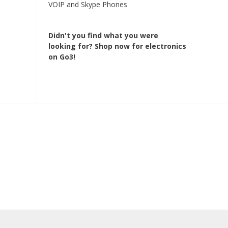
VOIP and Skype Phones
Didn't you find what you were
looking for?
Shop now for electronics
on Go3!