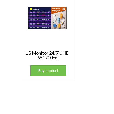
LG Monitor 24/7 UHD
65” 700cd
Buy product