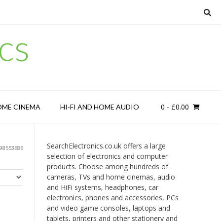
cs
0
- £0.00
OME CINEMA
HI-FI AND HOME AUDIO
SearchElectronics.co.uk offers a large
98553686
selection of electronics and computer
products. Choose among hundreds of
cameras, TVs and home cinemas, audio
and HiFi systems, headphones, car
electronics, phones and accessories, PCs
and video game consoles, laptops and
tablets, printers and other stationery and