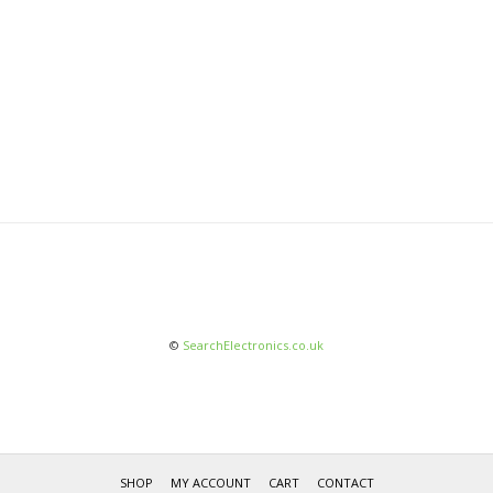
©
SearchElectronics.co.uk
SHOP
MY ACCOUNT
CART
CONTACT