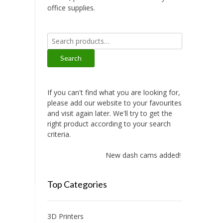
office supplies.
Search
for:
Search
If you can't find what you are looking for,
please add our website to your favourites
and visit again later. We'll try to get the
right product according to your search
criteria.
New dash cams added!
Top Categories
3D Printers