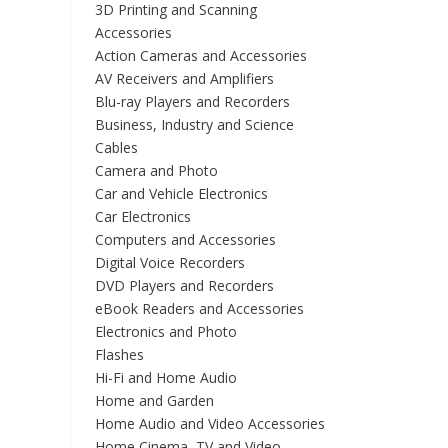
3D Printing and Scanning
Accessories
Action Cameras and Accessories
AV Receivers and Amplifiers
Blu-ray Players and Recorders
Business, Industry and Science
Cables
Camera and Photo
Car and Vehicle Electronics
Car Electronics
Computers and Accessories
Digital Voice Recorders
DVD Players and Recorders
eBook Readers and Accessories
Electronics and Photo
Flashes
Hi-Fi and Home Audio
Home and Garden
Home Audio and Video Accessories
Home Cinema, TV and Video