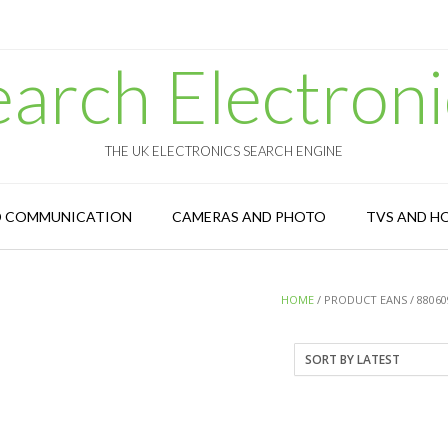
earch Electroni
THE UK ELECTRONICS SEARCH ENGINE
D COMMUNICATION
CAMERAS AND PHOTO
TVS AND H
HOME
/ PRODUCT EANS / 88060