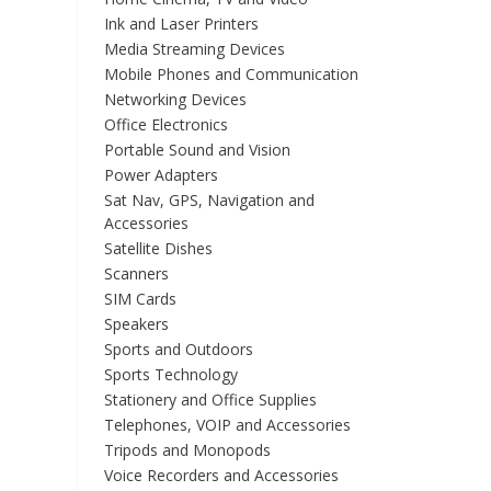
Ink and Laser Printers
Media Streaming Devices
Mobile Phones and Communication
Networking Devices
Office Electronics
Portable Sound and Vision
Power Adapters
Sat Nav, GPS, Navigation and
Accessories
Satellite Dishes
Scanners
SIM Cards
Speakers
Sports and Outdoors
Sports Technology
Stationery and Office Supplies
Telephones, VOIP and Accessories
Tripods and Monopods
Voice Recorders and Accessories