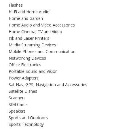
Flashes
Hi-Fi and Home Audio
Home and Garden
Home Audio and Video Accessories
Home Cinema, TV and Video
Ink and Laser Printers
Media Streaming Devices
Mobile Phones and Communication
Networking Devices
Office Electronics
Portable Sound and Vision
Power Adapters
Sat Nav, GPS, Navigation and Accessories
Satellite Dishes
Scanners
SIM Cards
Speakers
Sports and Outdoors
Sports Technology