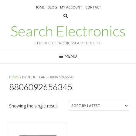
Skip
HOME
BLOG
MY ACCOUNT
CONTACT
to
content
Search Electronics
THE UK ELECTRONICS SEARCH ENGINE
MENU
HOME
/ PRODUCT EANS / 8806092656345
8806092656345
Showing the single result