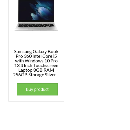
Samsung Galaxy Book
Pro 360 Intel Core i5
with Windows 10 Pro
13.3 Inch Touchscreen
Laptop 8GB RAM
256GB Storage Silver…
Buy product