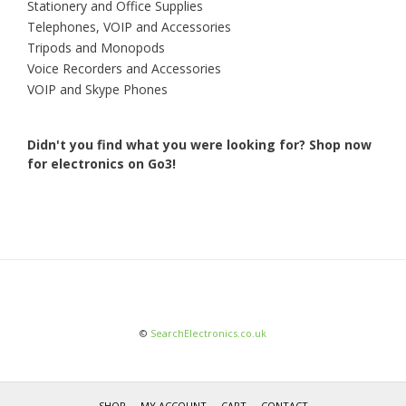
Stationery and Office Supplies
Telephones, VOIP and Accessories
Tripods and Monopods
Voice Recorders and Accessories
VOIP and Skype Phones
Didn't you find what you were looking for?
Shop now
for electronics on Go3!
©
SearchElectronics.co.uk
SHOP
MY ACCOUNT
CART
CONTACT