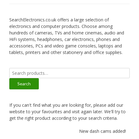
SearchElectronics.co.uk offers a large selection of
electronics and computer products. Choose among
hundreds of cameras, TVs and home cinemas, audio and
HiFi systems, headphones, car electronics, phones and
accessories, PCs and video game consoles, laptops and
tablets, printers and other stationery and office supplies.
Search
for:
Search
If you can't find what you are looking for, please add our
website to your favourites and visit again later. We'll try to
get the right product according to your search criteria.
New dash cams added!