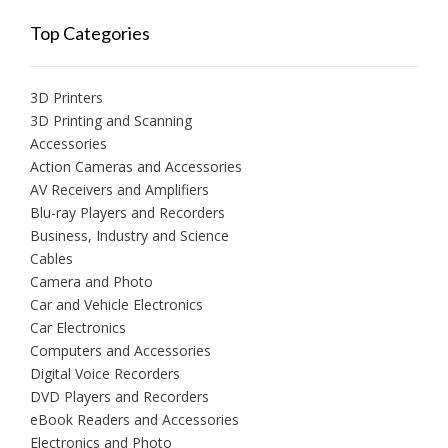
Top Categories
3D Printers
3D Printing and Scanning
Accessories
Action Cameras and Accessories
AV Receivers and Amplifiers
Blu-ray Players and Recorders
Business, Industry and Science
Cables
Camera and Photo
Car and Vehicle Electronics
Car Electronics
Computers and Accessories
Digital Voice Recorders
DVD Players and Recorders
eBook Readers and Accessories
Electronics and Photo