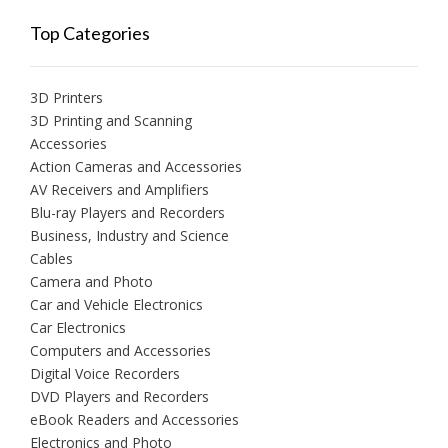
Top Categories
3D Printers
3D Printing and Scanning
Accessories
Action Cameras and Accessories
AV Receivers and Amplifiers
Blu-ray Players and Recorders
Business, Industry and Science
Cables
Camera and Photo
Car and Vehicle Electronics
Car Electronics
Computers and Accessories
Digital Voice Recorders
DVD Players and Recorders
eBook Readers and Accessories
Electronics and Photo