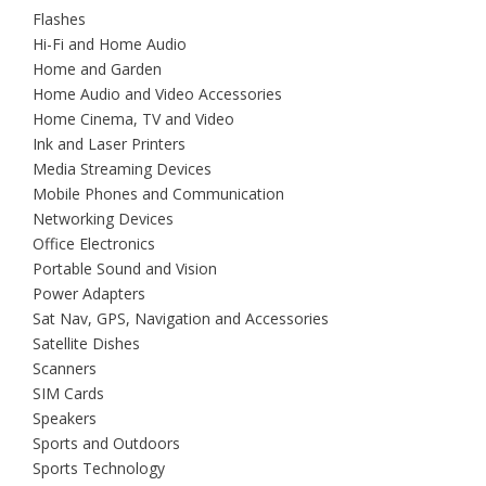
Flashes
Hi-Fi and Home Audio
Home and Garden
Home Audio and Video Accessories
Home Cinema, TV and Video
Ink and Laser Printers
Media Streaming Devices
Mobile Phones and Communication
Networking Devices
Office Electronics
Portable Sound and Vision
Power Adapters
Sat Nav, GPS, Navigation and Accessories
Satellite Dishes
Scanners
SIM Cards
Speakers
Sports and Outdoors
Sports Technology