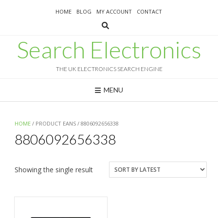
Skip
HOME
BLOG
MY ACCOUNT
CONTACT
to
content
Search Electronics
THE UK ELECTRONICS SEARCH ENGINE
MENU
HOME
/ PRODUCT EANS / 8806092656338
8806092656338
Showing the single result