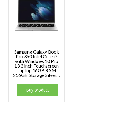
Samsung Galaxy Book
Pro 360 Intel Core i7
with Windows 10 Pro
13.3 Inch Touchscreen
Laptop 16GB RAM
256GB Storage Silver…
Buy product