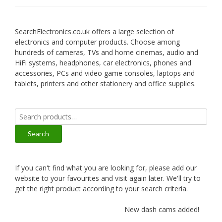
SearchElectronics.co.uk offers a large selection of
electronics and computer products. Choose among
hundreds of cameras, TVs and home cinemas, audio and
HiFi systems, headphones, car electronics, phones and
accessories, PCs and video game consoles, laptops and
tablets, printers and other stationery and office supplies.
Search
for:
Search
If you can't find what you are looking for, please add our
website to your favourites and visit again later. We'll try to
get the right product according to your search criteria.
New dash cams added!