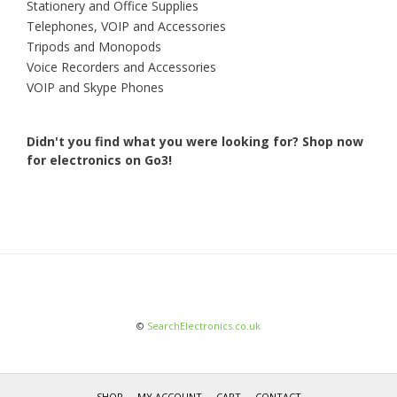
Stationery and Office Supplies
Telephones, VOIP and Accessories
Tripods and Monopods
Voice Recorders and Accessories
VOIP and Skype Phones
Didn't you find what you were looking for?
Shop now
for electronics on Go3!
©
SearchElectronics.co.uk
SHOP
MY ACCOUNT
CART
CONTACT