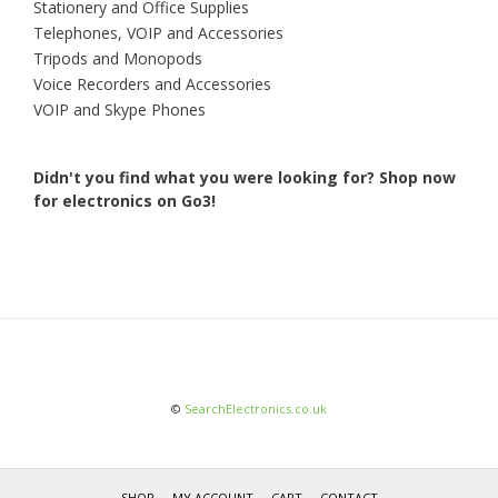
Stationery and Office Supplies
Telephones, VOIP and Accessories
Tripods and Monopods
Voice Recorders and Accessories
VOIP and Skype Phones
Didn't you find what you were looking for?
Shop now
for electronics on Go3!
©
SearchElectronics.co.uk
SHOP
MY ACCOUNT
CART
CONTACT