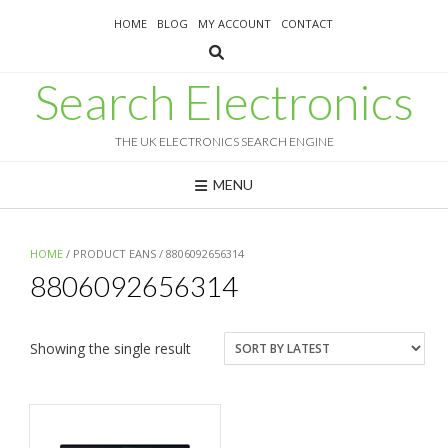
Skip
HOME
BLOG
MY ACCOUNT
CONTACT
to
content
Search Electronics
THE UK ELECTRONICS SEARCH ENGINE
MENU
HOME
/ PRODUCT EANS / 8806092656314
8806092656314
Showing the single result