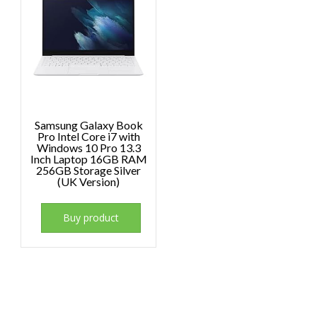
Samsung Galaxy Book
Pro Intel Core i7 with
Windows 10 Pro 13.3
Inch Laptop 16GB RAM
256GB Storage Silver
(UK Version)
Buy product