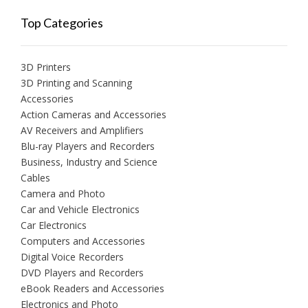
Top Categories
3D Printers
3D Printing and Scanning
Accessories
Action Cameras and Accessories
AV Receivers and Amplifiers
Blu-ray Players and Recorders
Business, Industry and Science
Cables
Camera and Photo
Car and Vehicle Electronics
Car Electronics
Computers and Accessories
Digital Voice Recorders
DVD Players and Recorders
eBook Readers and Accessories
Electronics and Photo