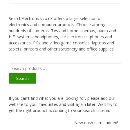
SearchElectronics.co.uk offers a large selection of
electronics and computer products. Choose among
hundreds of cameras, TVs and home cinemas, audio and
HiFi systems, headphones, car electronics, phones and
accessories, PCs and video game consoles, laptops and
tablets, printers and other stationery and office supplies.
Search
for:
Search
If you can't find what you are looking for, please add our
website to your favourites and visit again later. We'll try to
get the right product according to your search criteria.
New dash cams added!