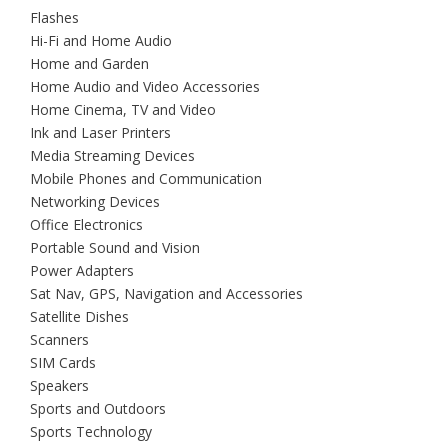
Flashes
Hi-Fi and Home Audio
Home and Garden
Home Audio and Video Accessories
Home Cinema, TV and Video
Ink and Laser Printers
Media Streaming Devices
Mobile Phones and Communication
Networking Devices
Office Electronics
Portable Sound and Vision
Power Adapters
Sat Nav, GPS, Navigation and Accessories
Satellite Dishes
Scanners
SIM Cards
Speakers
Sports and Outdoors
Sports Technology