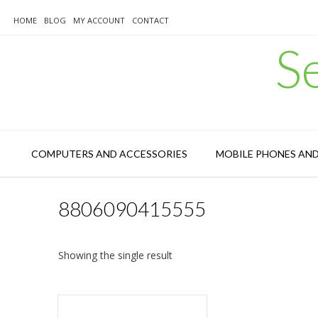
Skip
to
HOME
BLOG
MY ACCOUNT
CONTACT
content
S
COMPUTERS AND ACCESSORIES
MOBILE PHONES AN
8806090415555
Showing the single result