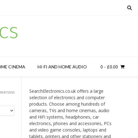
cs
0
- £0.00
OME CINEMA
HI-FI AND HOME AUDIO
SearchElectronics.co.uk offers a large
90415555
selection of electronics and computer
products. Choose among hundreds of
cameras, TVs and home cinemas, audio
and HiFi systems, headphones, car
electronics, phones and accessories, PCs
and video game consoles, laptops and
tablets, printers and other stationery and