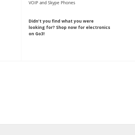
VOIP and Skype Phones
Didn't you find what you were
looking for?
Shop now for electronics
on Go3!