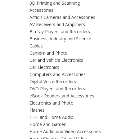
3D Printing and Scanning
Accessories
Action Cameras and Accessories
AV Receivers and Amplifiers
Blu-ray Players and Recorders
Business, Industry and Science
Cables
Camera and Photo
Car and Vehicle Electronics
Car Electronics
Computers and Accessories
Digital Voice Recorders
DVD Players and Recorders
eBook Readers and Accessories
Electronics and Photo
Flashes
Hi-Fi and Home Audio
Home and Garden
Home Audio and Video Accessories
Home Cinema, TV and Video