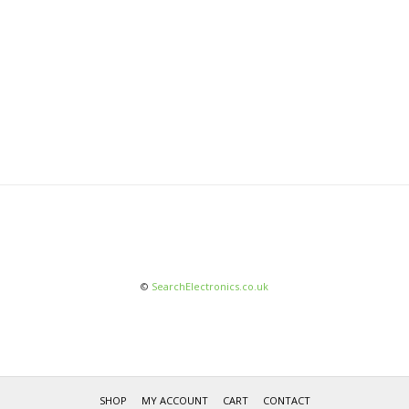
©
SearchElectronics.co.uk
SHOP
MY ACCOUNT
CART
CONTACT