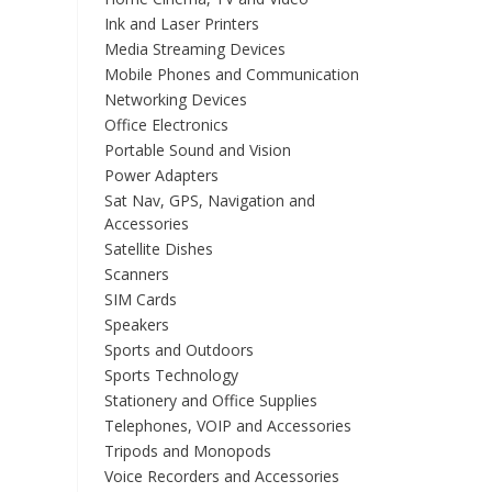
Ink and Laser Printers
Media Streaming Devices
Mobile Phones and Communication
Networking Devices
Office Electronics
Portable Sound and Vision
Power Adapters
Sat Nav, GPS, Navigation and
Accessories
Satellite Dishes
Scanners
SIM Cards
Speakers
Sports and Outdoors
Sports Technology
Stationery and Office Supplies
Telephones, VOIP and Accessories
Tripods and Monopods
Voice Recorders and Accessories