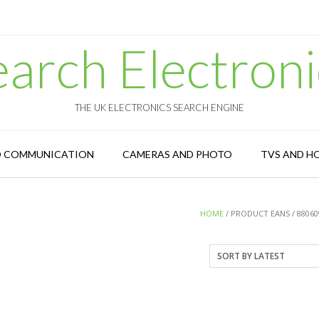
earch Electroni
THE UK ELECTRONICS SEARCH ENGINE
D COMMUNICATION
CAMERAS AND PHOTO
TVS AND H
HOME
/ PRODUCT EANS / 88060