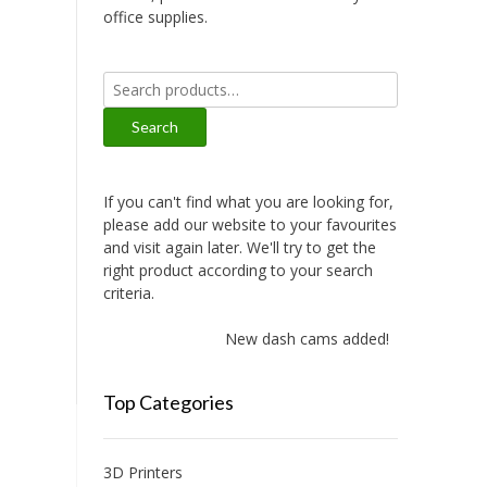
office supplies.
Search
for:
Search
If you can't find what you are looking for,
please add our website to your favourites
and visit again later. We'll try to get the
right product according to your search
criteria.
New dash cams added!
Top Categories
3D Printers