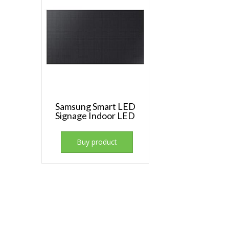
Samsung Smart LED
Signage Indoor LED
Buy product