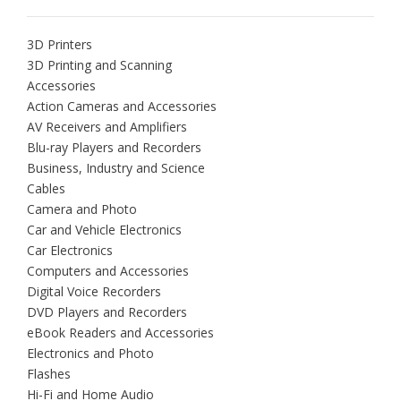
3D Printers
3D Printing and Scanning
Accessories
Action Cameras and Accessories
AV Receivers and Amplifiers
Blu-ray Players and Recorders
Business, Industry and Science
Cables
Camera and Photo
Car and Vehicle Electronics
Car Electronics
Computers and Accessories
Digital Voice Recorders
DVD Players and Recorders
eBook Readers and Accessories
Electronics and Photo
Flashes
Hi-Fi and Home Audio