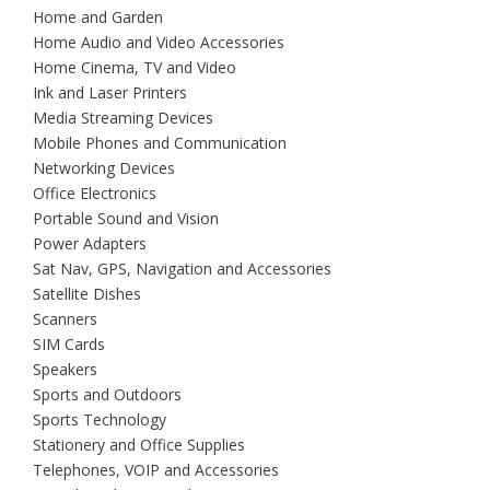
Home and Garden
Home Audio and Video Accessories
Home Cinema, TV and Video
Ink and Laser Printers
Media Streaming Devices
Mobile Phones and Communication
Networking Devices
Office Electronics
Portable Sound and Vision
Power Adapters
Sat Nav, GPS, Navigation and Accessories
Satellite Dishes
Scanners
SIM Cards
Speakers
Sports and Outdoors
Sports Technology
Stationery and Office Supplies
Telephones, VOIP and Accessories