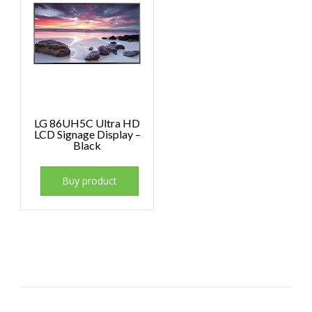
LG 86UH5C Ultra HD
LCD Signage Display –
Black
Buy product