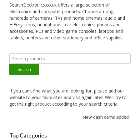
SearchElectronics.co.uk offers a large selection of
electronics and computer products. Choose among
hundreds of cameras, TVs and home cinemas, audio and
HiFi systems, headphones, car electronics, phones and
accessories, PCs and video game consoles, laptops and
tablets, printers and other stationery and office supplies.
Search
for:
Search
If you can't find what you are looking for, please add our
website to your favourites and visit again later. We'll try to
get the right product according to your search criteria.
New dash cams added!
Top Categories