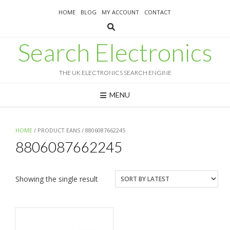
Skip
HOME
BLOG
MY ACCOUNT
CONTACT
to
content
Search Electronics
THE UK ELECTRONICS SEARCH ENGINE
MENU
HOME
/ PRODUCT EANS / 8806087662245
8806087662245
Showing the single result