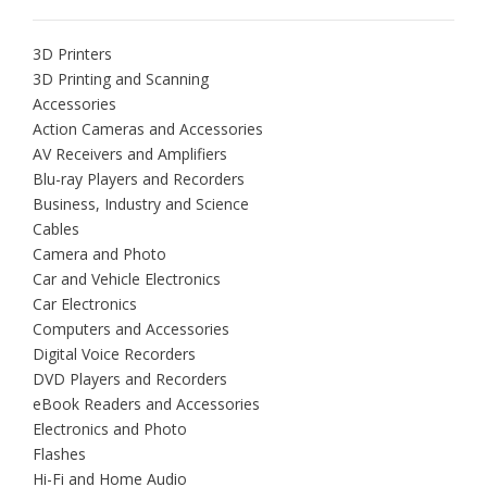
3D Printers
3D Printing and Scanning
Accessories
Action Cameras and Accessories
AV Receivers and Amplifiers
Blu-ray Players and Recorders
Business, Industry and Science
Cables
Camera and Photo
Car and Vehicle Electronics
Car Electronics
Computers and Accessories
Digital Voice Recorders
DVD Players and Recorders
eBook Readers and Accessories
Electronics and Photo
Flashes
Hi-Fi and Home Audio