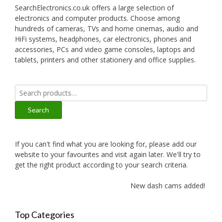
SearchElectronics.co.uk offers a large selection of
electronics and computer products. Choose among
hundreds of cameras, TVs and home cinemas, audio and
HiFi systems, headphones, car electronics, phones and
accessories, PCs and video game consoles, laptops and
tablets, printers and other stationery and office supplies.
Search
for:
Search
If you can't find what you are looking for, please add our
website to your favourites and visit again later. We'll try to
get the right product according to your search criteria.
New dash cams added!
Top Categories