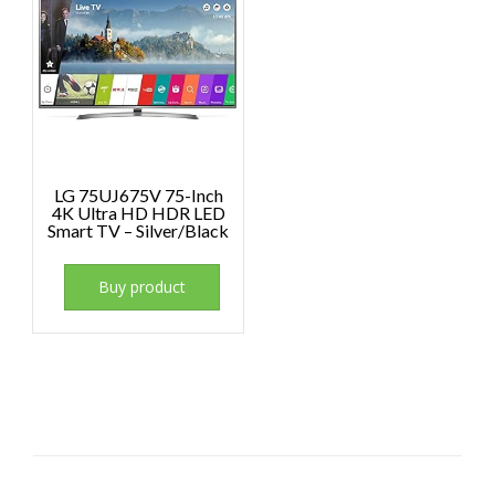
LG 75UJ675V 75-Inch
4K Ultra HD HDR LED
Smart TV – Silver/Black
Buy product