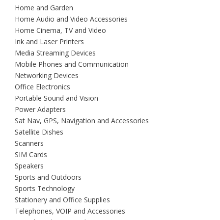
Home and Garden
Home Audio and Video Accessories
Home Cinema, TV and Video
Ink and Laser Printers
Media Streaming Devices
Mobile Phones and Communication
Networking Devices
Office Electronics
Portable Sound and Vision
Power Adapters
Sat Nav, GPS, Navigation and Accessories
Satellite Dishes
Scanners
SIM Cards
Speakers
Sports and Outdoors
Sports Technology
Stationery and Office Supplies
Telephones, VOIP and Accessories