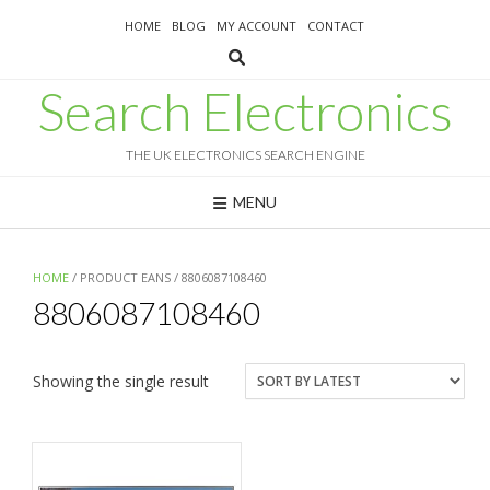
Skip
HOME
BLOG
MY ACCOUNT
CONTACT
to
content
Search Electronics
THE UK ELECTRONICS SEARCH ENGINE
MENU
HOME
/ PRODUCT EANS / 8806087108460
8806087108460
Showing the single result