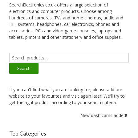
SearchElectronics.co.uk offers a large selection of
electronics and computer products. Choose among
hundreds of cameras, TVs and home cinemas, audio and
HiFi systems, headphones, car electronics, phones and
accessories, PCs and video game consoles, laptops and
tablets, printers and other stationery and office supplies.
Search
for:
Search
If you can't find what you are looking for, please add our
website to your favourites and visit again later. We'll try to
get the right product according to your search criteria.
New dash cams added!
Top Categories