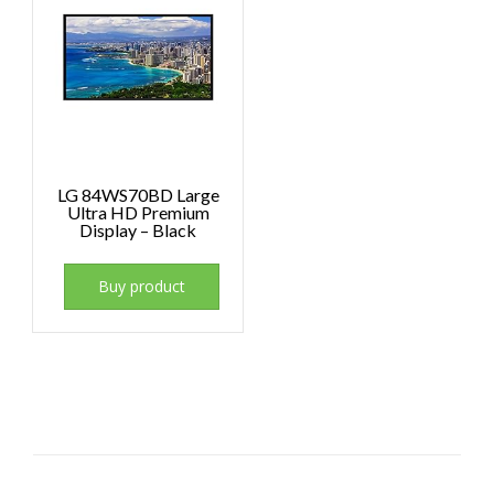
LG 84WS70BD Large
Ultra HD Premium
Display – Black
Buy product