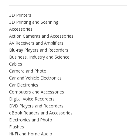
3D Printers
3D Printing and Scanning
Accessories
Action Cameras and Accessories
AV Receivers and Amplifiers
Blu-ray Players and Recorders
Business, Industry and Science
Cables
Camera and Photo
Car and Vehicle Electronics
Car Electronics
Computers and Accessories
Digital Voice Recorders
DVD Players and Recorders
eBook Readers and Accessories
Electronics and Photo
Flashes
Hi-Fi and Home Audio