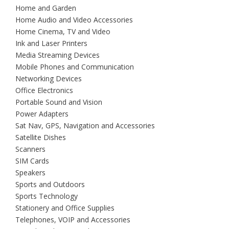
Home and Garden
Home Audio and Video Accessories
Home Cinema, TV and Video
Ink and Laser Printers
Media Streaming Devices
Mobile Phones and Communication
Networking Devices
Office Electronics
Portable Sound and Vision
Power Adapters
Sat Nav, GPS, Navigation and Accessories
Satellite Dishes
Scanners
SIM Cards
Speakers
Sports and Outdoors
Sports Technology
Stationery and Office Supplies
Telephones, VOIP and Accessories