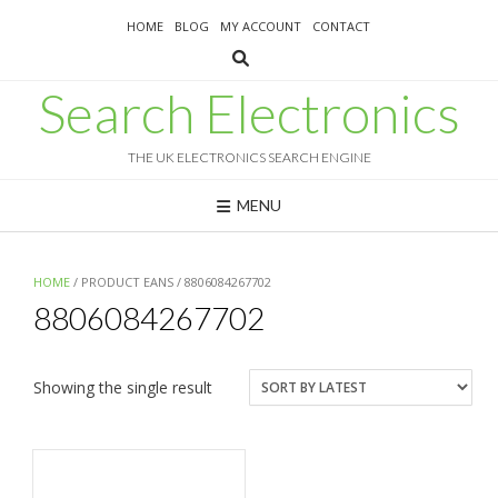
Skip
HOME
BLOG
MY ACCOUNT
CONTACT
to
content
Search Electronics
THE UK ELECTRONICS SEARCH ENGINE
MENU
HOME
/ PRODUCT EANS / 8806084267702
8806084267702
Showing the single result