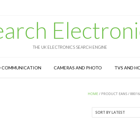
earch Electroni
THE UK ELECTRONICS SEARCH ENGINE
D COMMUNICATION
CAMERAS AND PHOTO
TVS AND H
HOME
/ PRODUCT EANS / 88016