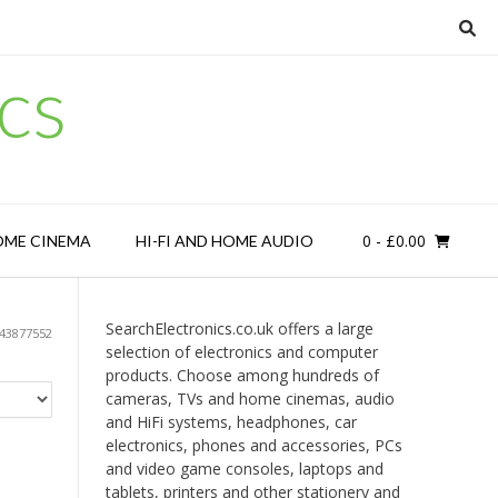
cs
0
- £0.00
OME CINEMA
HI-FI AND HOME AUDIO
SearchElectronics.co.uk offers a large
43877552
selection of electronics and computer
products. Choose among hundreds of
cameras, TVs and home cinemas, audio
and HiFi systems, headphones, car
electronics, phones and accessories, PCs
and video game consoles, laptops and
tablets, printers and other stationery and