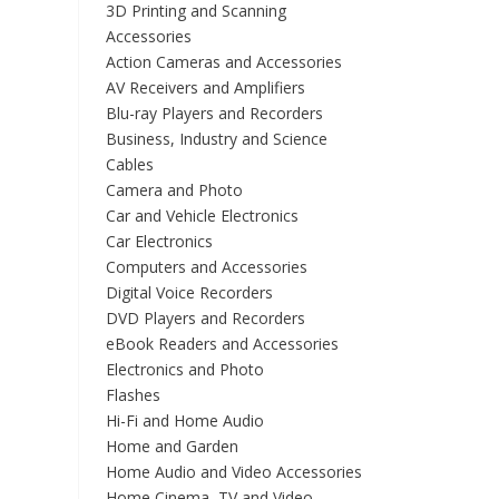
3D Printing and Scanning
Accessories
Action Cameras and Accessories
AV Receivers and Amplifiers
Blu-ray Players and Recorders
Business, Industry and Science
Cables
Camera and Photo
Car and Vehicle Electronics
Car Electronics
Computers and Accessories
Digital Voice Recorders
DVD Players and Recorders
eBook Readers and Accessories
Electronics and Photo
Flashes
Hi-Fi and Home Audio
Home and Garden
Home Audio and Video Accessories
Home Cinema, TV and Video