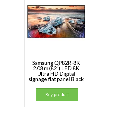
Samsung QP82R-8K
2.08 m (82″) LED 8K
Ultra HD Digital
signage flat panel Black
Buy product