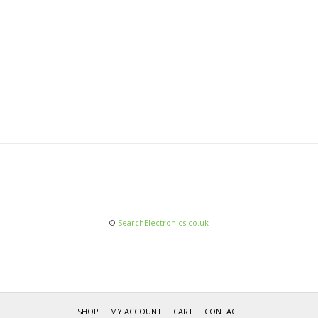
©
SearchElectronics.co.uk
SHOP
MY ACCOUNT
CART
CONTACT