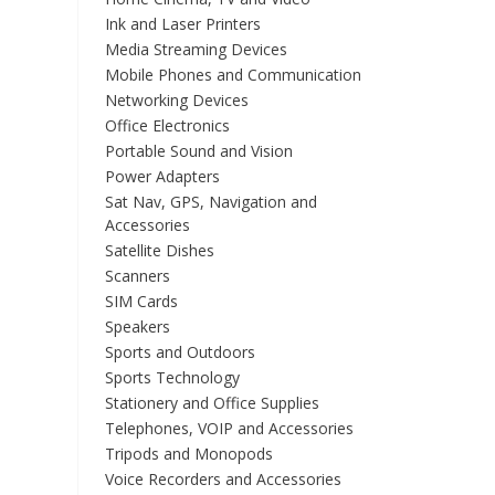
Ink and Laser Printers
Media Streaming Devices
Mobile Phones and Communication
Networking Devices
Office Electronics
Portable Sound and Vision
Power Adapters
Sat Nav, GPS, Navigation and
Accessories
Satellite Dishes
Scanners
SIM Cards
Speakers
Sports and Outdoors
Sports Technology
Stationery and Office Supplies
Telephones, VOIP and Accessories
Tripods and Monopods
Voice Recorders and Accessories