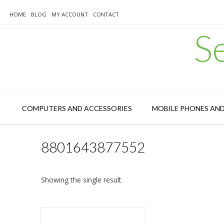
Skip
to
HOME
BLOG
MY ACCOUNT
CONTACT
content
S
COMPUTERS AND ACCESSORIES
MOBILE PHONES AN
8801643877552
Showing the single result