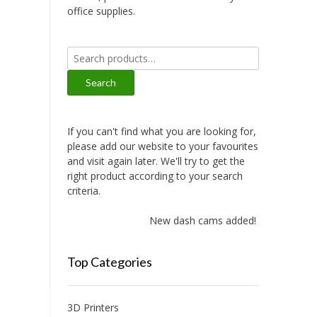
office supplies.
Search
for:
Search
If you can't find what you are looking for,
please add our website to your favourites
and visit again later. We'll try to get the
right product according to your search
criteria.
New dash cams added!
Top Categories
3D Printers