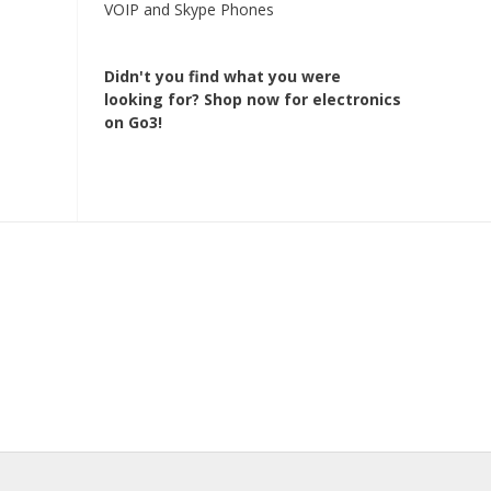
VOIP and Skype Phones
Didn't you find what you were
looking for?
Shop now for electronics
on Go3!