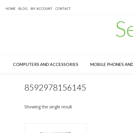
Skip
to
HOME
BLOG
MY ACCOUNT
CONTACT
content
S
COMPUTERS AND ACCESSORIES
MOBILE PHONES AN
8592978156145
Showing the single result