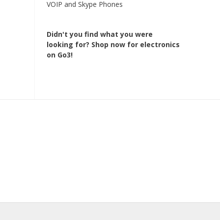
VOIP and Skype Phones
Didn't you find what you were
looking for?
Shop now for electronics
on Go3!