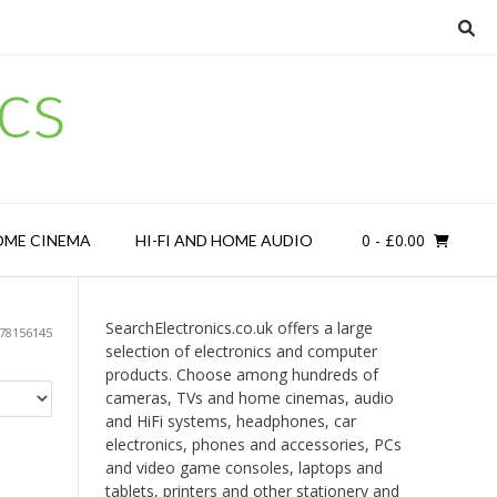
cs
0
- £0.00
OME CINEMA
HI-FI AND HOME AUDIO
SearchElectronics.co.uk offers a large
78156145
selection of electronics and computer
products. Choose among hundreds of
cameras, TVs and home cinemas, audio
and HiFi systems, headphones, car
electronics, phones and accessories, PCs
and video game consoles, laptops and
tablets, printers and other stationery and