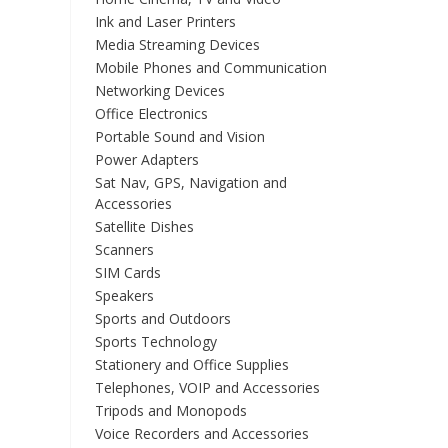
Ink and Laser Printers
Media Streaming Devices
Mobile Phones and Communication
Networking Devices
Office Electronics
Portable Sound and Vision
Power Adapters
Sat Nav, GPS, Navigation and
Accessories
Satellite Dishes
Scanners
SIM Cards
Speakers
Sports and Outdoors
Sports Technology
Stationery and Office Supplies
Telephones, VOIP and Accessories
Tripods and Monopods
Voice Recorders and Accessories