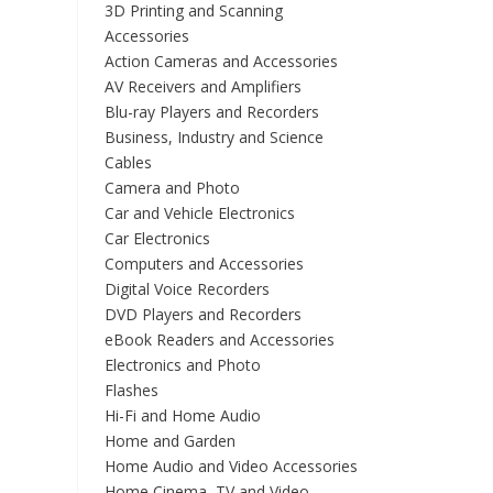
3D Printing and Scanning
Accessories
Action Cameras and Accessories
AV Receivers and Amplifiers
Blu-ray Players and Recorders
Business, Industry and Science
Cables
Camera and Photo
Car and Vehicle Electronics
Car Electronics
Computers and Accessories
Digital Voice Recorders
DVD Players and Recorders
eBook Readers and Accessories
Electronics and Photo
Flashes
Hi-Fi and Home Audio
Home and Garden
Home Audio and Video Accessories
Home Cinema, TV and Video