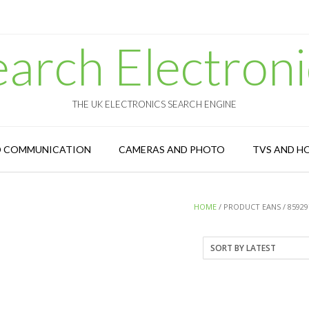
earch Electroni
THE UK ELECTRONICS SEARCH ENGINE
D COMMUNICATION
CAMERAS AND PHOTO
TVS AND H
HOME
/ PRODUCT EANS / 85929