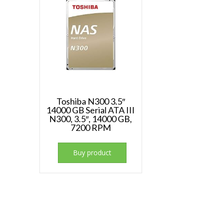
Toshiba N300 3.5″
14000 GB Serial ATA III
N300, 3.5″, 14000 GB,
7200 RPM
Buy product