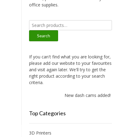
office supplies.
Search
for:
Search
If you can't find what you are looking for,
please add our website to your favourites
and visit again later. We'll try to get the
right product according to your search
criteria.
New dash cams added!
Top Categories
3D Printers