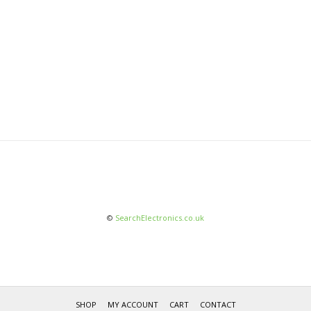
©
SearchElectronics.co.uk
SHOP
MY ACCOUNT
CART
CONTACT