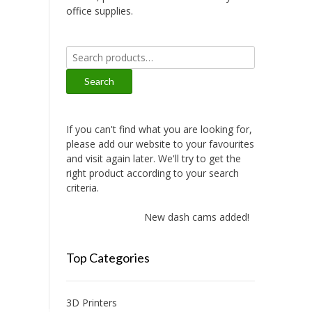
office supplies.
Search
for:
Search
If you can't find what you are looking for,
please add our website to your favourites
and visit again later. We'll try to get the
right product according to your search
criteria.
New dash cams added!
Top Categories
3D Printers