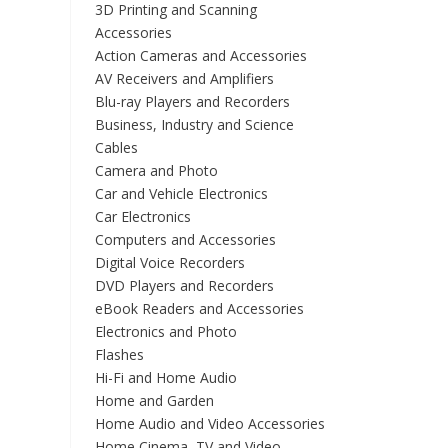
3D Printing and Scanning
Accessories
Action Cameras and Accessories
AV Receivers and Amplifiers
Blu-ray Players and Recorders
Business, Industry and Science
Cables
Camera and Photo
Car and Vehicle Electronics
Car Electronics
Computers and Accessories
Digital Voice Recorders
DVD Players and Recorders
eBook Readers and Accessories
Electronics and Photo
Flashes
Hi-Fi and Home Audio
Home and Garden
Home Audio and Video Accessories
Home Cinema, TV and Video