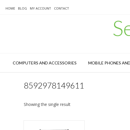
Skip
to
HOME
BLOG
MY ACCOUNT
CONTACT
content
S
COMPUTERS AND ACCESSORIES
MOBILE PHONES AN
8592978149611
Showing the single result