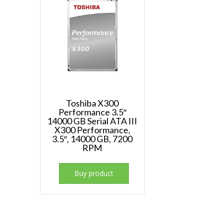
Toshiba X300
Performance 3.5″
14000 GB Serial ATA III
X300 Performance,
3.5″, 14000 GB, 7200
RPM
Buy product