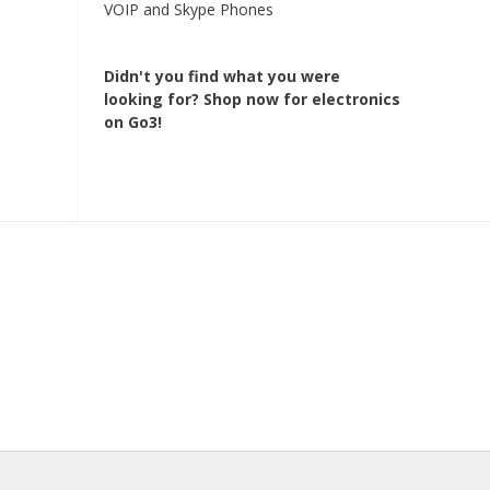
VOIP and Skype Phones
Didn't you find what you were
looking for?
Shop now for electronics
on Go3!