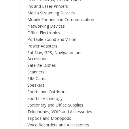
Ink and Laser Printers
Media Streaming Devices
Mobile Phones and Communication
Networking Devices
Office Electronics
Portable Sound and Vision
Power Adapters
Sat Nav, GPS, Navigation and
Accessories
Satellite Dishes
Scanners
SIM Cards
Speakers
Sports and Outdoors
Sports Technology
Stationery and Office Supplies
Telephones, VOIP and Accessories
Tripods and Monopods
Voice Recorders and Accessories