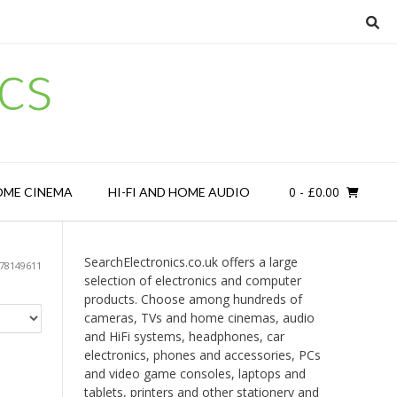
cs
0
- £0.00
OME CINEMA
HI-FI AND HOME AUDIO
SearchElectronics.co.uk offers a large
78149611
selection of electronics and computer
products. Choose among hundreds of
cameras, TVs and home cinemas, audio
and HiFi systems, headphones, car
electronics, phones and accessories, PCs
and video game consoles, laptops and
tablets, printers and other stationery and