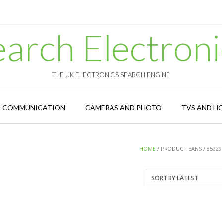
earch Electroni
THE UK ELECTRONICS SEARCH ENGINE
D COMMUNICATION
CAMERAS AND PHOTO
TVS AND H
HOME
/ PRODUCT EANS / 85929