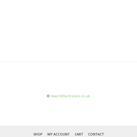
©
SearchElectronics.co.uk
SHOP
MY ACCOUNT
CART
CONTACT