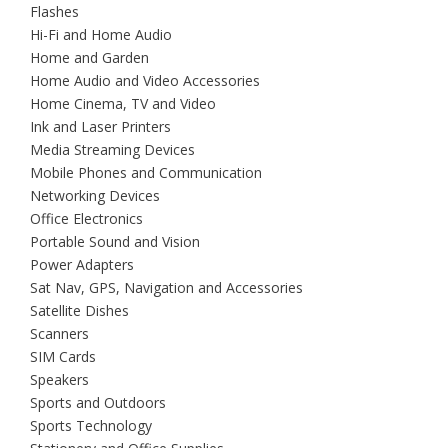
Flashes
Hi-Fi and Home Audio
Home and Garden
Home Audio and Video Accessories
Home Cinema, TV and Video
Ink and Laser Printers
Media Streaming Devices
Mobile Phones and Communication
Networking Devices
Office Electronics
Portable Sound and Vision
Power Adapters
Sat Nav, GPS, Navigation and Accessories
Satellite Dishes
Scanners
SIM Cards
Speakers
Sports and Outdoors
Sports Technology