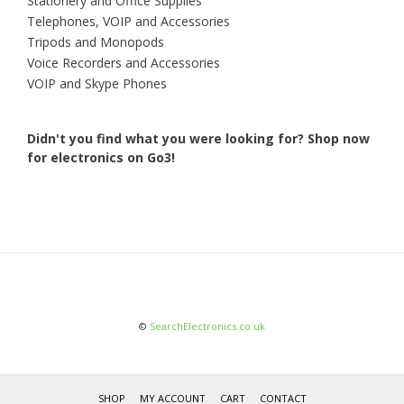
Stationery and Office Supplies
Telephones, VOIP and Accessories
Tripods and Monopods
Voice Recorders and Accessories
VOIP and Skype Phones
Didn't you find what you were looking for?
Shop now
for electronics on Go3!
©
SearchElectronics.co.uk
SHOP
MY ACCOUNT
CART
CONTACT