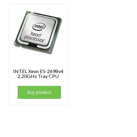
INTEL Xeon E5-2698v4
2,20GHz Tray CPU
Buy product