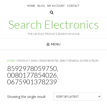
Skip
HOME
BLOG
MY ACCOUNT
CONTACT
to
content
Search Electronics
THE UK ELECTRONICS SEARCH ENGINE
MENU
HOME
/ PRODUCT EANS / 8592978059750, 0080177854026, 0675901378239
8592978059750,
0080177854026,
0675901378239
Showing the single result