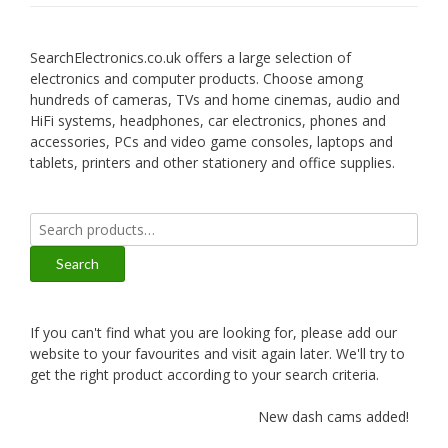
SearchElectronics.co.uk offers a large selection of
electronics and computer products. Choose among
hundreds of cameras, TVs and home cinemas, audio and
HiFi systems, headphones, car electronics, phones and
accessories, PCs and video game consoles, laptops and
tablets, printers and other stationery and office supplies.
Search
for:
Search
If you can't find what you are looking for, please add our
website to your favourites and visit again later. We'll try to
get the right product according to your search criteria.
New dash cams added!