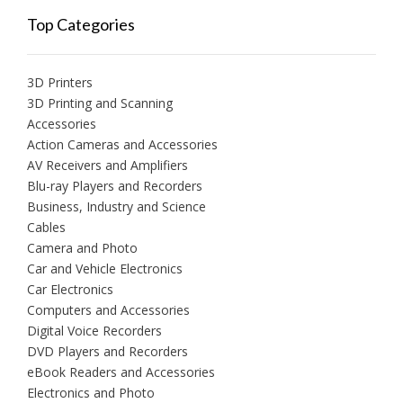
Top Categories
3D Printers
3D Printing and Scanning
Accessories
Action Cameras and Accessories
AV Receivers and Amplifiers
Blu-ray Players and Recorders
Business, Industry and Science
Cables
Camera and Photo
Car and Vehicle Electronics
Car Electronics
Computers and Accessories
Digital Voice Recorders
DVD Players and Recorders
eBook Readers and Accessories
Electronics and Photo