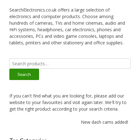
SearchElectronics.co.uk offers a large selection of
electronics and computer products. Choose among
hundreds of cameras, TVs and home cinemas, audio and
HiFi systems, headphones, car electronics, phones and
accessories, PCs and video game consoles, laptops and
tablets, printers and other stationery and office supplies.
Search
for:
Search
If you can't find what you are looking for, please add our
website to your favourites and visit again later. We'll try to
get the right product according to your search criteria.
New dash cams added!