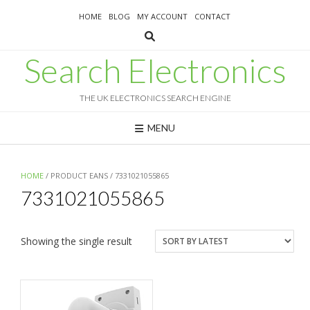
Skip
HOME
BLOG
MY ACCOUNT
CONTACT
to
content
Search Electronics
THE UK ELECTRONICS SEARCH ENGINE
MENU
HOME
/ PRODUCT EANS / 7331021055865
7331021055865
Showing the single result