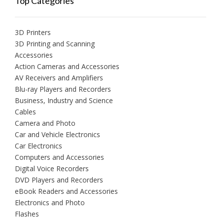
Top Categories
3D Printers
3D Printing and Scanning
Accessories
Action Cameras and Accessories
AV Receivers and Amplifiers
Blu-ray Players and Recorders
Business, Industry and Science
Cables
Camera and Photo
Car and Vehicle Electronics
Car Electronics
Computers and Accessories
Digital Voice Recorders
DVD Players and Recorders
eBook Readers and Accessories
Electronics and Photo
Flashes