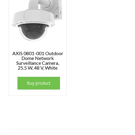
AXIS 0801-001 Outdoor
Dome Network
Surveillance Camera,
25.5 W, 48 V, White
Buy product