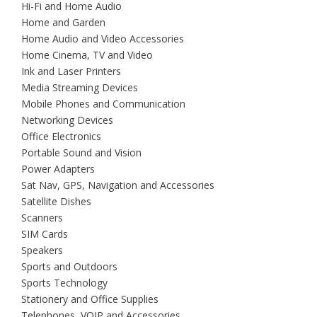
Hi-Fi and Home Audio
Home and Garden
Home Audio and Video Accessories
Home Cinema, TV and Video
Ink and Laser Printers
Media Streaming Devices
Mobile Phones and Communication
Networking Devices
Office Electronics
Portable Sound and Vision
Power Adapters
Sat Nav, GPS, Navigation and Accessories
Satellite Dishes
Scanners
SIM Cards
Speakers
Sports and Outdoors
Sports Technology
Stationery and Office Supplies
Telephones, VOIP and Accessories