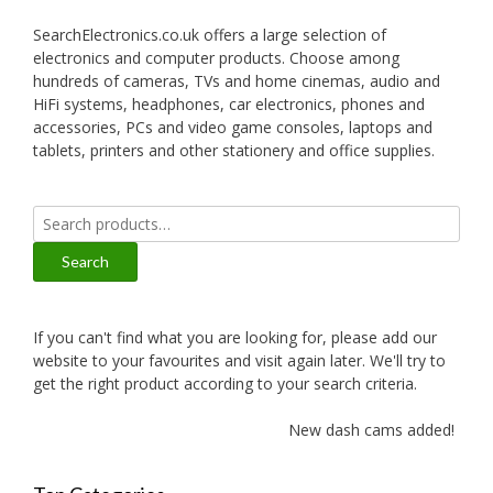
SearchElectronics.co.uk offers a large selection of
electronics and computer products. Choose among
hundreds of cameras, TVs and home cinemas, audio and
HiFi systems, headphones, car electronics, phones and
accessories, PCs and video game consoles, laptops and
tablets, printers and other stationery and office supplies.
Search
for:
Search
If you can't find what you are looking for, please add our
website to your favourites and visit again later. We'll try to
get the right product according to your search criteria.
New dash cams added!