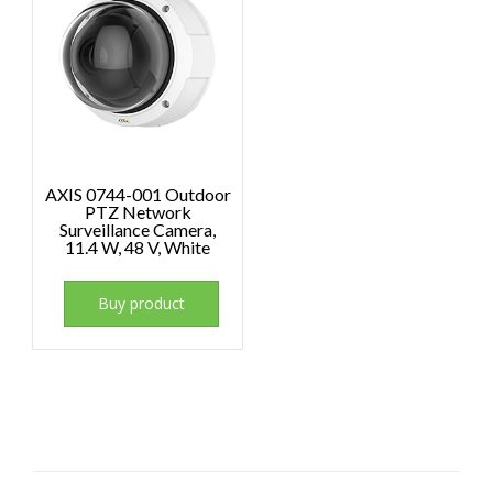
AXIS 0744-001 Outdoor
PTZ Network
Surveillance Camera,
11.4 W, 48 V, White
Buy product