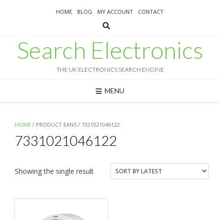
Skip
HOME
BLOG
MY ACCOUNT
CONTACT
to
content
Search Electronics
THE UK ELECTRONICS SEARCH ENGINE
MENU
HOME
/ PRODUCT EANS / 7331021046122
7331021046122
Showing the single result