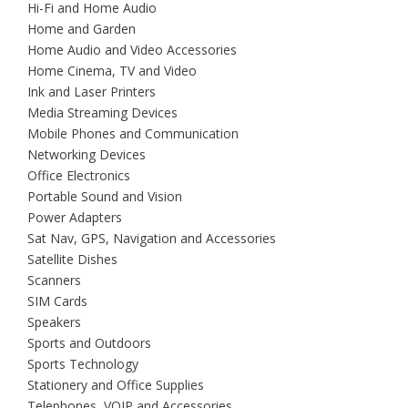
Hi-Fi and Home Audio
Home and Garden
Home Audio and Video Accessories
Home Cinema, TV and Video
Ink and Laser Printers
Media Streaming Devices
Mobile Phones and Communication
Networking Devices
Office Electronics
Portable Sound and Vision
Power Adapters
Sat Nav, GPS, Navigation and Accessories
Satellite Dishes
Scanners
SIM Cards
Speakers
Sports and Outdoors
Sports Technology
Stationery and Office Supplies
Telephones, VOIP and Accessories