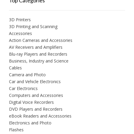
Top Categories
3D Printers
3D Printing and Scanning
Accessories
Action Cameras and Accessories
AV Receivers and Amplifiers
Blu-ray Players and Recorders
Business, Industry and Science
Cables
Camera and Photo
Car and Vehicle Electronics
Car Electronics
Computers and Accessories
Digital Voice Recorders
DVD Players and Recorders
eBook Readers and Accessories
Electronics and Photo
Flashes