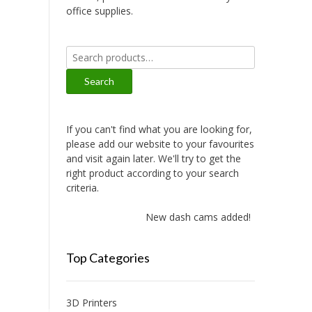
office supplies.
Search
for:
Search
If you can't find what you are looking for,
please add our website to your favourites
and visit again later. We'll try to get the
right product according to your search
criteria.
New dash cams added!
Top Categories
3D Printers