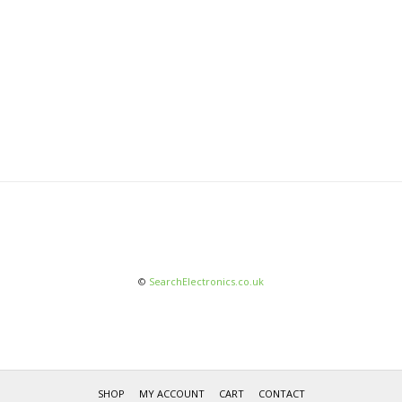
©
SearchElectronics.co.uk
SHOP
MY ACCOUNT
CART
CONTACT