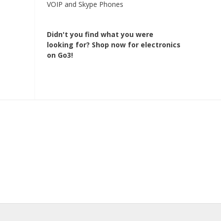
VOIP and Skype Phones
Didn't you find what you were
looking for?
Shop now for electronics
on Go3!