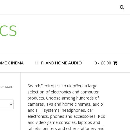
cs
0
- £0.00
OME CINEMA
HI-FI AND HOME AUDIO
SearchElectronics.co.uk offers a large
53164483
selection of electronics and computer
products. Choose among hundreds of
cameras, TVs and home cinemas, audio
and HiFi systems, headphones, car
electronics, phones and accessories, PCs
and video game consoles, laptops and
tablets, printers and other stationery and