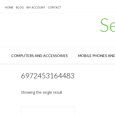
Skip
to
HOME
BLOG
MY ACCOUNT
CONTACT
content
S
COMPUTERS AND ACCESSORIES
MOBILE PHONES AN
6972453164483
Showing the single result