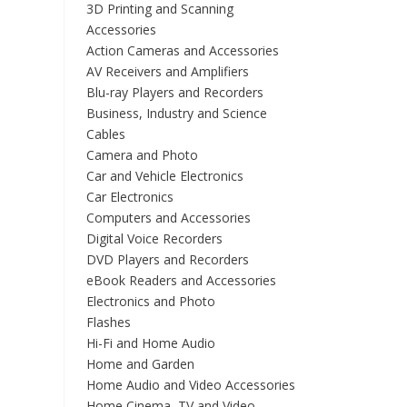
3D Printing and Scanning
Accessories
Action Cameras and Accessories
AV Receivers and Amplifiers
Blu-ray Players and Recorders
Business, Industry and Science
Cables
Camera and Photo
Car and Vehicle Electronics
Car Electronics
Computers and Accessories
Digital Voice Recorders
DVD Players and Recorders
eBook Readers and Accessories
Electronics and Photo
Flashes
Hi-Fi and Home Audio
Home and Garden
Home Audio and Video Accessories
Home Cinema, TV and Video