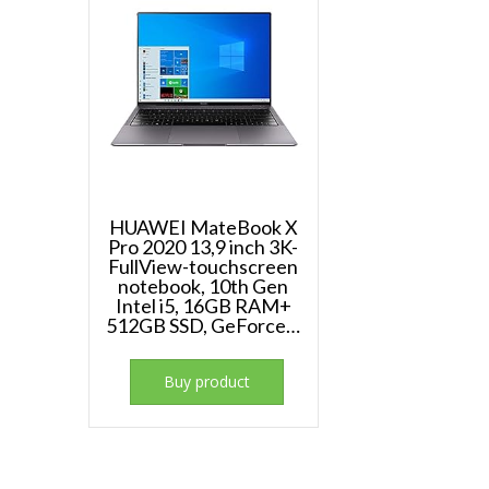
HUAWEI MateBook X
Pro 2020 13,9 inch 3K-
FullView-touchscreen
notebook, 10th Gen
Intel i5, 16GB RAM+
512GB SSD, GeForce…
Buy product