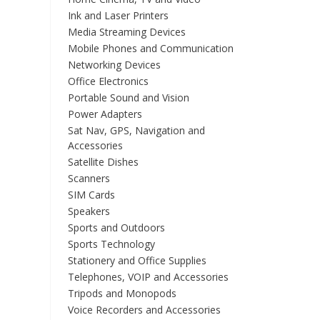
Ink and Laser Printers
Media Streaming Devices
Mobile Phones and Communication
Networking Devices
Office Electronics
Portable Sound and Vision
Power Adapters
Sat Nav, GPS, Navigation and
Accessories
Satellite Dishes
Scanners
SIM Cards
Speakers
Sports and Outdoors
Sports Technology
Stationery and Office Supplies
Telephones, VOIP and Accessories
Tripods and Monopods
Voice Recorders and Accessories