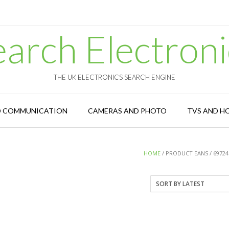
earch Electroni
THE UK ELECTRONICS SEARCH ENGINE
D COMMUNICATION
CAMERAS AND PHOTO
TVS AND H
HOME
/ PRODUCT EANS / 69724