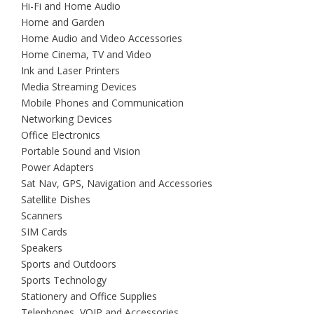
Hi-Fi and Home Audio
Home and Garden
Home Audio and Video Accessories
Home Cinema, TV and Video
Ink and Laser Printers
Media Streaming Devices
Mobile Phones and Communication
Networking Devices
Office Electronics
Portable Sound and Vision
Power Adapters
Sat Nav, GPS, Navigation and Accessories
Satellite Dishes
Scanners
SIM Cards
Speakers
Sports and Outdoors
Sports Technology
Stationery and Office Supplies
Telephones, VOIP and Accessories