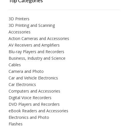
Top Categories
3D Printers
3D Printing and Scanning
Accessories
Action Cameras and Accessories
AV Receivers and Amplifiers
Blu-ray Players and Recorders
Business, Industry and Science
Cables
Camera and Photo
Car and Vehicle Electronics
Car Electronics
Computers and Accessories
Digital Voice Recorders
DVD Players and Recorders
eBook Readers and Accessories
Electronics and Photo
Flashes