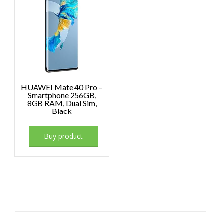
HUAWEI Mate 40 Pro –
Smartphone 256GB,
8GB RAM, Dual Sim,
Black
Buy product