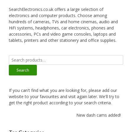
SearchElectronics.co.uk offers a large selection of
electronics and computer products. Choose among
hundreds of cameras, TVs and home cinemas, audio and
HiFi systems, headphones, car electronics, phones and
accessories, PCs and video game consoles, laptops and
tablets, printers and other stationery and office supplies.
Search
for:
Search
If you can't find what you are looking for, please add our
website to your favourites and visit again later. We'll try to
get the right product according to your search criteria.
New dash cams added!