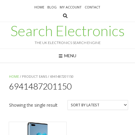
Skip
HOME
BLOG
MY ACCOUNT
CONTACT
to
content
Search Electronics
THE UK ELECTRONICS SEARCH ENGINE
MENU
HOME
/ PRODUCT EANS / 6941487201150
6941487201150
Showing the single result