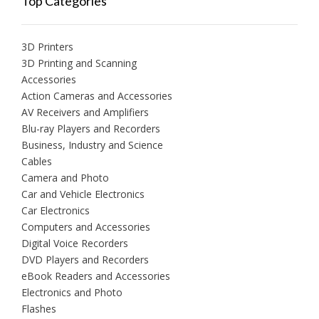
Top Categories
3D Printers
3D Printing and Scanning
Accessories
Action Cameras and Accessories
AV Receivers and Amplifiers
Blu-ray Players and Recorders
Business, Industry and Science
Cables
Camera and Photo
Car and Vehicle Electronics
Car Electronics
Computers and Accessories
Digital Voice Recorders
DVD Players and Recorders
eBook Readers and Accessories
Electronics and Photo
Flashes