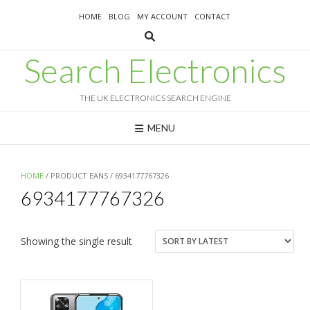
Skip
HOME
BLOG
MY ACCOUNT
CONTACT
to
content
Search Electronics
THE UK ELECTRONICS SEARCH ENGINE
MENU
HOME
/ PRODUCT EANS / 6934177767326
6934177767326
Showing the single result