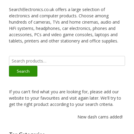
SearchElectronics.co.uk offers a large selection of
electronics and computer products. Choose among
hundreds of cameras, TVs and home cinemas, audio and
HiFi systems, headphones, car electronics, phones and
accessories, PCs and video game consoles, laptops and
tablets, printers and other stationery and office supplies.
Search
for:
Search
If you can't find what you are looking for, please add our
website to your favourites and visit again later. We'll try to
get the right product according to your search criteria.
New dash cams added!