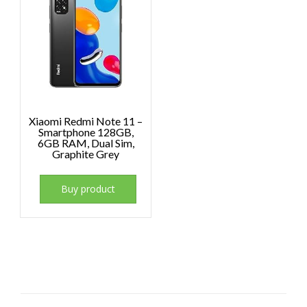
Xiaomi Redmi Note 11 –
Smartphone 128GB,
6GB RAM, Dual Sim,
Graphite Grey
Buy product