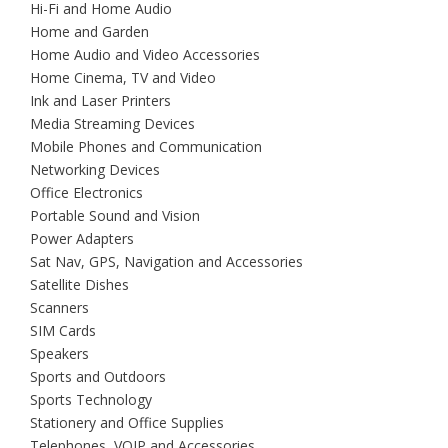
Hi-Fi and Home Audio
Home and Garden
Home Audio and Video Accessories
Home Cinema, TV and Video
Ink and Laser Printers
Media Streaming Devices
Mobile Phones and Communication
Networking Devices
Office Electronics
Portable Sound and Vision
Power Adapters
Sat Nav, GPS, Navigation and Accessories
Satellite Dishes
Scanners
SIM Cards
Speakers
Sports and Outdoors
Sports Technology
Stationery and Office Supplies
Telephones, VOIP and Accessories