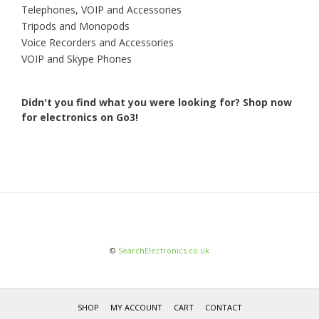
Telephones, VOIP and Accessories
Tripods and Monopods
Voice Recorders and Accessories
VOIP and Skype Phones
Didn't you find what you were looking for?
Shop now
for electronics on Go3!
©
SearchElectronics.co.uk
SHOP
MY ACCOUNT
CART
CONTACT