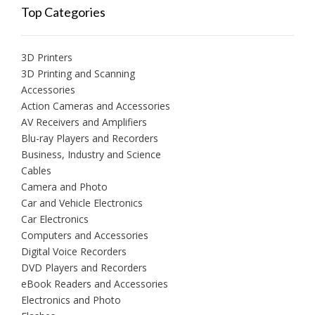
Top Categories
3D Printers
3D Printing and Scanning
Accessories
Action Cameras and Accessories
AV Receivers and Amplifiers
Blu-ray Players and Recorders
Business, Industry and Science
Cables
Camera and Photo
Car and Vehicle Electronics
Car Electronics
Computers and Accessories
Digital Voice Recorders
DVD Players and Recorders
eBook Readers and Accessories
Electronics and Photo