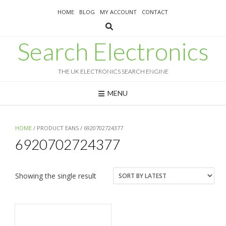
Skip
HOME
BLOG
MY ACCOUNT
CONTACT
to
content
Search Electronics
THE UK ELECTRONICS SEARCH ENGINE
MENU
HOME
/ PRODUCT EANS / 6920702724377
6920702724377
Showing the single result