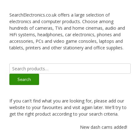
SearchElectronics.co.uk offers a large selection of
electronics and computer products. Choose among
hundreds of cameras, TVs and home cinemas, audio and
HiFi systems, headphones, car electronics, phones and
accessories, PCs and video game consoles, laptops and
tablets, printers and other stationery and office supplies.
Search
for:
Search
If you can't find what you are looking for, please add our
website to your favourites and visit again later. We'll try to
get the right product according to your search criteria.
New dash cams added!