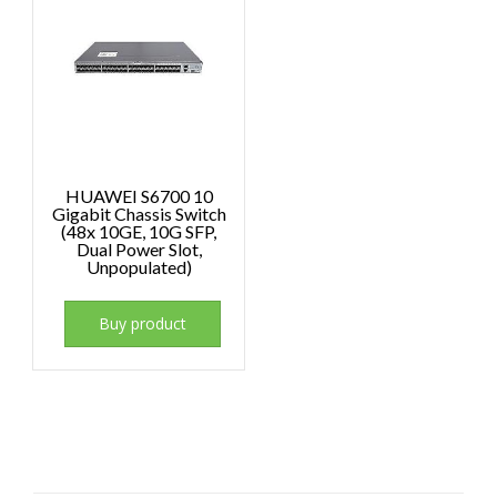
HUAWEI S6700 10
Gigabit Chassis Switch
(48x 10GE, 10G SFP,
Dual Power Slot,
Unpopulated)
Buy product