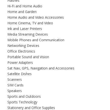
Flashes
Hi-Fi and Home Audio
Home and Garden
Home Audio and Video Accessories
Home Cinema, TV and Video
Ink and Laser Printers
Media Streaming Devices
Mobile Phones and Communication
Networking Devices
Office Electronics
Portable Sound and Vision
Power Adapters
Sat Nav, GPS, Navigation and Accessories
Satellite Dishes
Scanners
SIM Cards
Speakers
Sports and Outdoors
Sports Technology
Stationery and Office Supplies