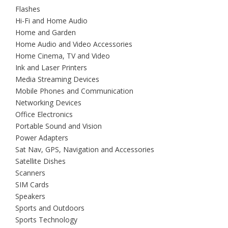
Flashes
Hi-Fi and Home Audio
Home and Garden
Home Audio and Video Accessories
Home Cinema, TV and Video
Ink and Laser Printers
Media Streaming Devices
Mobile Phones and Communication
Networking Devices
Office Electronics
Portable Sound and Vision
Power Adapters
Sat Nav, GPS, Navigation and Accessories
Satellite Dishes
Scanners
SIM Cards
Speakers
Sports and Outdoors
Sports Technology