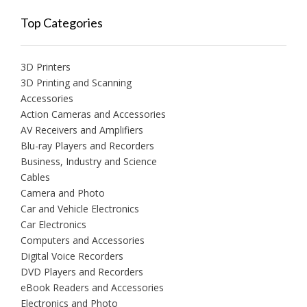
Top Categories
3D Printers
3D Printing and Scanning
Accessories
Action Cameras and Accessories
AV Receivers and Amplifiers
Blu-ray Players and Recorders
Business, Industry and Science
Cables
Camera and Photo
Car and Vehicle Electronics
Car Electronics
Computers and Accessories
Digital Voice Recorders
DVD Players and Recorders
eBook Readers and Accessories
Electronics and Photo