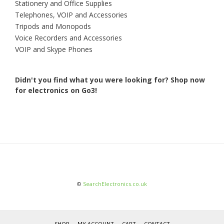
Stationery and Office Supplies
Telephones, VOIP and Accessories
Tripods and Monopods
Voice Recorders and Accessories
VOIP and Skype Phones
Didn't you find what you were looking for?
Shop now
for electronics on Go3!
©
SearchElectronics.co.uk
SHOP
MY ACCOUNT
CART
CONTACT