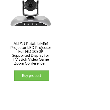
ALIZJJ Potable Mini
Projector LED Projector
Full HD 1080P
Supported Display for
TV Stick Video Game
Zoom Conference…
Buy product