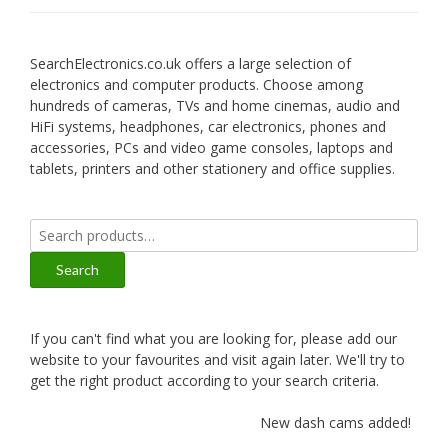
SearchElectronics.co.uk offers a large selection of
electronics and computer products. Choose among
hundreds of cameras, TVs and home cinemas, audio and
HiFi systems, headphones, car electronics, phones and
accessories, PCs and video game consoles, laptops and
tablets, printers and other stationery and office supplies.
Search
for:
Search
If you can't find what you are looking for, please add our
website to your favourites and visit again later. We'll try to
get the right product according to your search criteria.
New dash cams added!