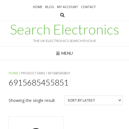
Skip
HOME
BLOG
MY ACCOUNT
CONTACT
to
content
Search Electronics
THE UK ELECTRONICS SEARCH ENGINE
MENU
HOME
/ PRODUCT EANS / 6915685455851
6915685455851
Showing the single result