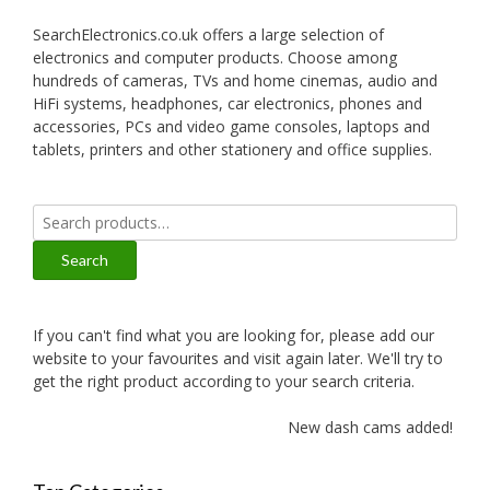
SearchElectronics.co.uk offers a large selection of
electronics and computer products. Choose among
hundreds of cameras, TVs and home cinemas, audio and
HiFi systems, headphones, car electronics, phones and
accessories, PCs and video game consoles, laptops and
tablets, printers and other stationery and office supplies.
Search
for:
Search
If you can't find what you are looking for, please add our
website to your favourites and visit again later. We'll try to
get the right product according to your search criteria.
New dash cams added!