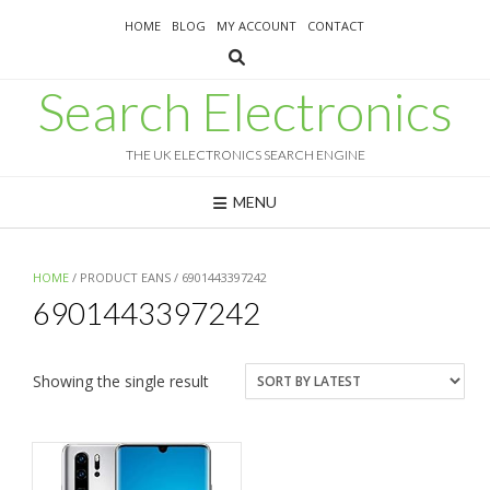
Skip
HOME
BLOG
MY ACCOUNT
CONTACT
to
content
Search Electronics
THE UK ELECTRONICS SEARCH ENGINE
MENU
HOME
/ PRODUCT EANS / 6901443397242
6901443397242
Showing the single result