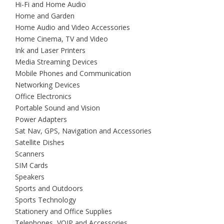
Hi-Fi and Home Audio
Home and Garden
Home Audio and Video Accessories
Home Cinema, TV and Video
Ink and Laser Printers
Media Streaming Devices
Mobile Phones and Communication
Networking Devices
Office Electronics
Portable Sound and Vision
Power Adapters
Sat Nav, GPS, Navigation and Accessories
Satellite Dishes
Scanners
SIM Cards
Speakers
Sports and Outdoors
Sports Technology
Stationery and Office Supplies
Telephones, VOIP and Accessories