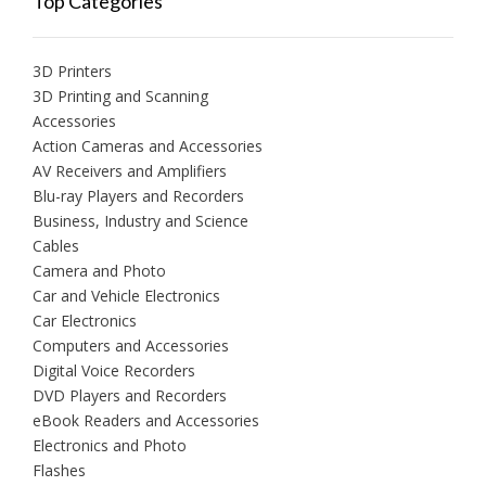
Top Categories
3D Printers
3D Printing and Scanning
Accessories
Action Cameras and Accessories
AV Receivers and Amplifiers
Blu-ray Players and Recorders
Business, Industry and Science
Cables
Camera and Photo
Car and Vehicle Electronics
Car Electronics
Computers and Accessories
Digital Voice Recorders
DVD Players and Recorders
eBook Readers and Accessories
Electronics and Photo
Flashes