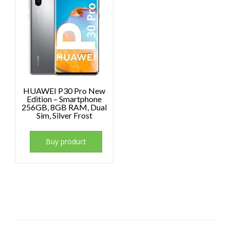
HUAWEI P30 Pro New
Edition – Smartphone
256GB, 8GB RAM, Dual
Sim, Silver Frost
Buy product