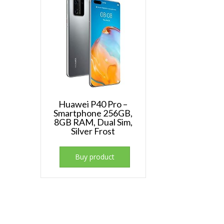
Huawei P40 Pro –
Smartphone 256GB,
8GB RAM, Dual Sim,
Silver Frost
Buy product