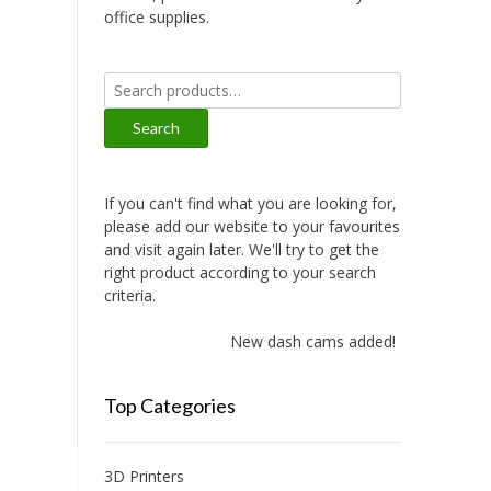
office supplies.
Search
for:
Search
If you can't find what you are looking for,
please add our website to your favourites
and visit again later. We'll try to get the
right product according to your search
criteria.
New dash cams added!
Top Categories
3D Printers