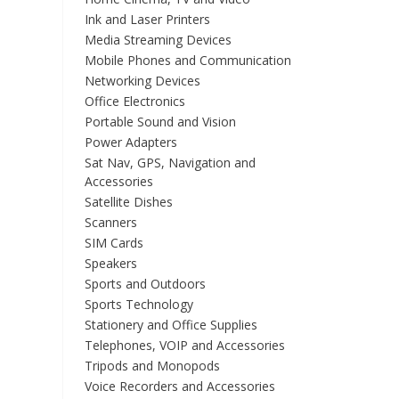
Ink and Laser Printers
Media Streaming Devices
Mobile Phones and Communication
Networking Devices
Office Electronics
Portable Sound and Vision
Power Adapters
Sat Nav, GPS, Navigation and
Accessories
Satellite Dishes
Scanners
SIM Cards
Speakers
Sports and Outdoors
Sports Technology
Stationery and Office Supplies
Telephones, VOIP and Accessories
Tripods and Monopods
Voice Recorders and Accessories