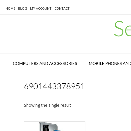
Skip
to
HOME
BLOG
MY ACCOUNT
CONTACT
content
S
COMPUTERS AND ACCESSORIES
MOBILE PHONES AN
6901443378951
Showing the single result