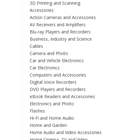
3D Printing and Scanning
Accessories
Action Cameras and Accessories
AV Receivers and Amplifiers
Blu-ray Players and Recorders
Business, Industry and Science
Cables
Camera and Photo
Car and Vehicle Electronics
Car Electronics
Computers and Accessories
Digital Voice Recorders
DVD Players and Recorders
eBook Readers and Accessories
Electronics and Photo
Flashes
Hi-Fi and Home Audio
Home and Garden
Home Audio and Video Accessories
Home Cinema, TV and Video