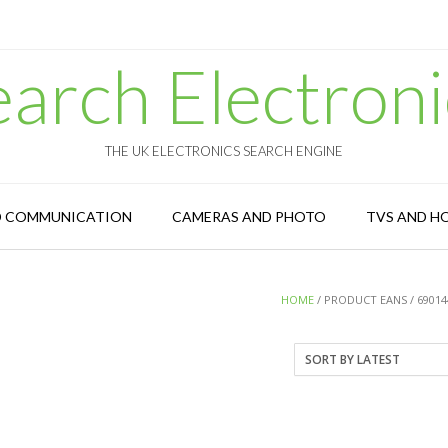
earch Electroni
THE UK ELECTRONICS SEARCH ENGINE
D COMMUNICATION
CAMERAS AND PHOTO
TVS AND H
HOME
/ PRODUCT EANS / 69014