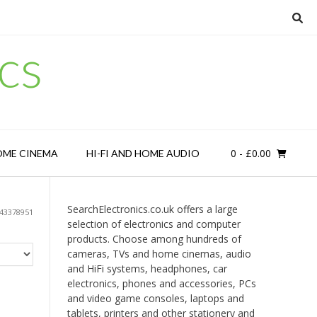
cs
0
- £0.00
OME CINEMA
HI-FI AND HOME AUDIO
SearchElectronics.co.uk offers a large
43378951
selection of electronics and computer
products. Choose among hundreds of
cameras, TVs and home cinemas, audio
and HiFi systems, headphones, car
electronics, phones and accessories, PCs
and video game consoles, laptops and
tablets, printers and other stationery and