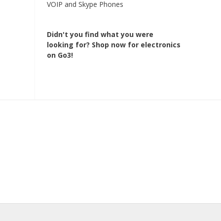
VOIP and Skype Phones
Didn't you find what you were
looking for?
Shop now for electronics
on Go3!