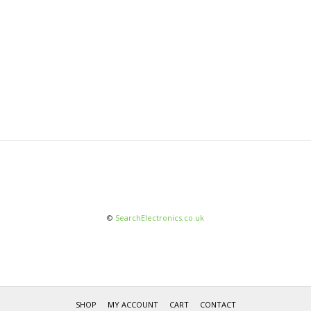
©
SearchElectronics.co.uk
SHOP
MY ACCOUNT
CART
CONTACT