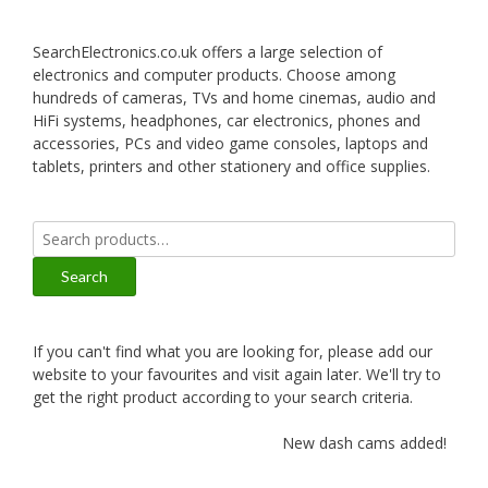
SearchElectronics.co.uk offers a large selection of
electronics and computer products. Choose among
hundreds of cameras, TVs and home cinemas, audio and
HiFi systems, headphones, car electronics, phones and
accessories, PCs and video game consoles, laptops and
tablets, printers and other stationery and office supplies.
Search
for:
Search
If you can't find what you are looking for, please add our
website to your favourites and visit again later. We'll try to
get the right product according to your search criteria.
New dash cams added!