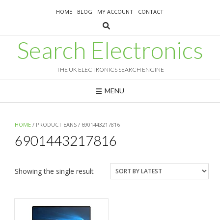
Skip
HOME
BLOG
MY ACCOUNT
CONTACT
to
content
Search Electronics
THE UK ELECTRONICS SEARCH ENGINE
MENU
HOME
/ PRODUCT EANS / 6901443217816
6901443217816
Showing the single result