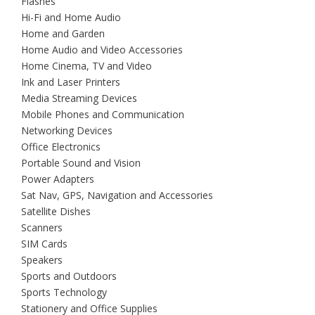
Flashes
Hi-Fi and Home Audio
Home and Garden
Home Audio and Video Accessories
Home Cinema, TV and Video
Ink and Laser Printers
Media Streaming Devices
Mobile Phones and Communication
Networking Devices
Office Electronics
Portable Sound and Vision
Power Adapters
Sat Nav, GPS, Navigation and Accessories
Satellite Dishes
Scanners
SIM Cards
Speakers
Sports and Outdoors
Sports Technology
Stationery and Office Supplies