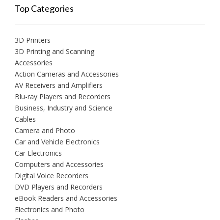
Top Categories
3D Printers
3D Printing and Scanning
Accessories
Action Cameras and Accessories
AV Receivers and Amplifiers
Blu-ray Players and Recorders
Business, Industry and Science
Cables
Camera and Photo
Car and Vehicle Electronics
Car Electronics
Computers and Accessories
Digital Voice Recorders
DVD Players and Recorders
eBook Readers and Accessories
Electronics and Photo