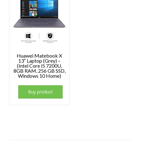
Huawei Matebook X
13″ Laptop (Grey) –
(Intel Core i5 7200U,
8GB RAM, 256 GB SSD,
Windows 10 Home)
Buy product