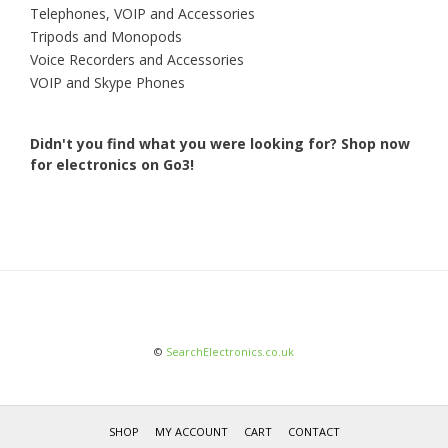
Telephones, VOIP and Accessories
Tripods and Monopods
Voice Recorders and Accessories
VOIP and Skype Phones
Didn't you find what you were looking for?
Shop now
for electronics on Go3!
©
SearchElectronics.co.uk
SHOP
MY ACCOUNT
CART
CONTACT