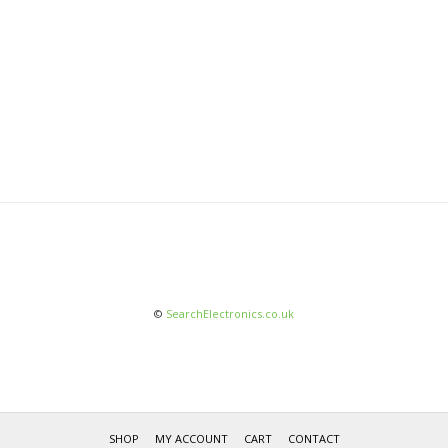
©
SearchElectronics.co.uk
SHOP
MY ACCOUNT
CART
CONTACT