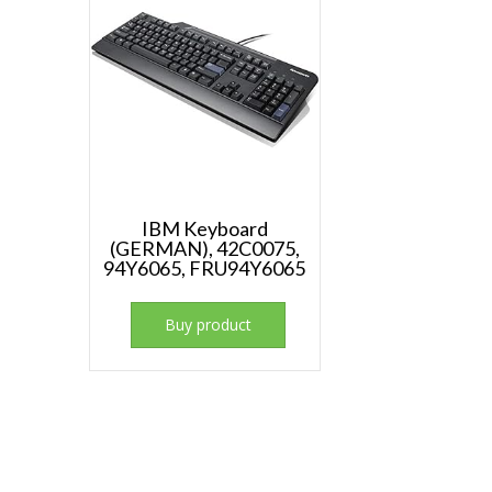
IBM Keyboard
(GERMAN), 42C0075,
94Y6065, FRU94Y6065
Buy product