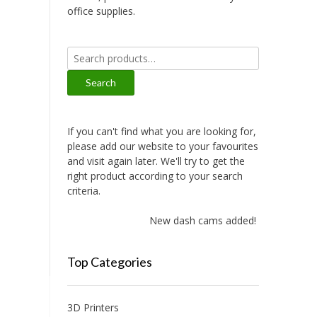
office supplies.
Search
for:
Search
If you can't find what you are looking for,
please add our website to your favourites
and visit again later. We'll try to get the
right product according to your search
criteria.
New dash cams added!
Top Categories
3D Printers