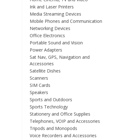
Ink and Laser Printers
Media Streaming Devices
Mobile Phones and Communication
Networking Devices
Office Electronics
Portable Sound and Vision
Power Adapters
Sat Nav, GPS, Navigation and
Accessories
Satellite Dishes
Scanners
SIM Cards
Speakers
Sports and Outdoors
Sports Technology
Stationery and Office Supplies
Telephones, VOIP and Accessories
Tripods and Monopods
Voice Recorders and Accessories