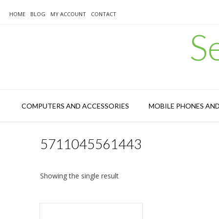
Skip
to
HOME
BLOG
MY ACCOUNT
CONTACT
content
S
COMPUTERS AND ACCESSORIES
MOBILE PHONES AN
5711045561443
Showing the single result