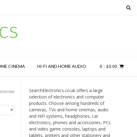
cs
0
- £0.00
OME CINEMA
HI-FI AND HOME AUDIO
SearchElectronics.co.uk offers a large
45561443
selection of electronics and computer
products. Choose among hundreds of
cameras, TVs and home cinemas, audio
and HiFi systems, headphones, car
electronics, phones and accessories, PCs
and video game consoles, laptops and
tablets, printers and other stationery and