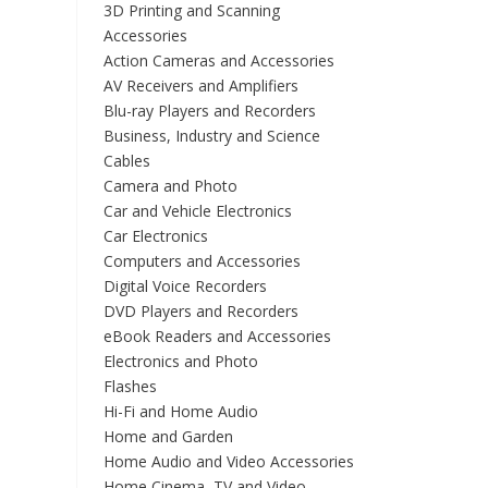
3D Printing and Scanning
Accessories
Action Cameras and Accessories
AV Receivers and Amplifiers
Blu-ray Players and Recorders
Business, Industry and Science
Cables
Camera and Photo
Car and Vehicle Electronics
Car Electronics
Computers and Accessories
Digital Voice Recorders
DVD Players and Recorders
eBook Readers and Accessories
Electronics and Photo
Flashes
Hi-Fi and Home Audio
Home and Garden
Home Audio and Video Accessories
Home Cinema, TV and Video