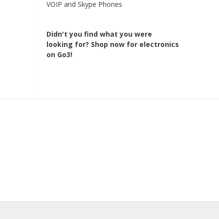
VOIP and Skype Phones
Didn't you find what you were
looking for?
Shop now for electronics
on Go3!