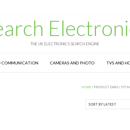
earch Electroni
THE UK ELECTRONICS SEARCH ENGINE
D COMMUNICATION
CAMERAS AND PHOTO
TVS AND H
HOME
/ PRODUCT EANS / 57110