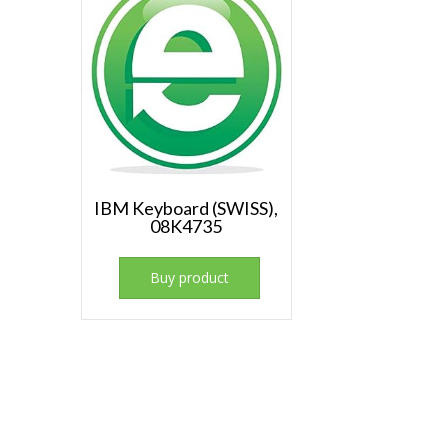
IBM Keyboard (SWISS),
08K4735
Buy product