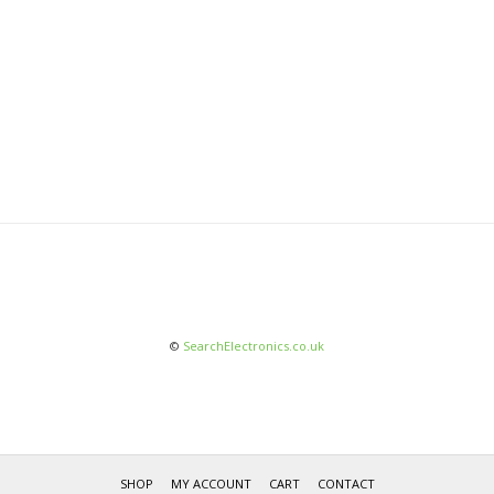
©
SearchElectronics.co.uk
SHOP
MY ACCOUNT
CART
CONTACT