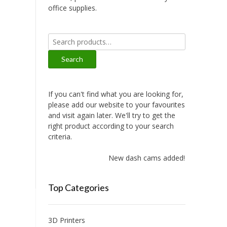
office supplies.
Search
for:
Search
If you can't find what you are looking for,
please add our website to your favourites
and visit again later. We'll try to get the
right product according to your search
criteria.
New dash cams added!
Top Categories
3D Printers