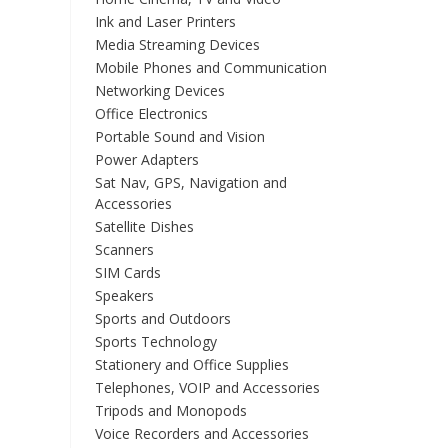
Ink and Laser Printers
Media Streaming Devices
Mobile Phones and Communication
Networking Devices
Office Electronics
Portable Sound and Vision
Power Adapters
Sat Nav, GPS, Navigation and
Accessories
Satellite Dishes
Scanners
SIM Cards
Speakers
Sports and Outdoors
Sports Technology
Stationery and Office Supplies
Telephones, VOIP and Accessories
Tripods and Monopods
Voice Recorders and Accessories