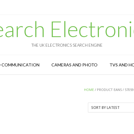
earch Electroni
THE UK ELECTRONICS SEARCH ENGINE
D COMMUNICATION
CAMERAS AND PHOTO
TVS AND H
HOME
/ PRODUCT EANS / 57059