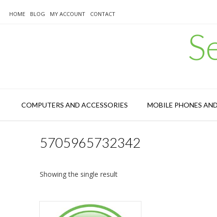
Skip
to
HOME
BLOG
MY ACCOUNT
CONTACT
content
S
COMPUTERS AND ACCESSORIES
MOBILE PHONES AN
5705965732342
Showing the single result