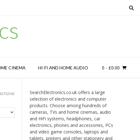
cs
0
- £0.00
OME CINEMA
HI-FI AND HOME AUDIO
SearchElectronics.co.uk offers a large
65732342
selection of electronics and computer
products. Choose among hundreds of
cameras, TVs and home cinemas, audio
and HiFi systems, headphones, car
electronics, phones and accessories, PCs
and video game consoles, laptops and
tablets, printers and other stationery and