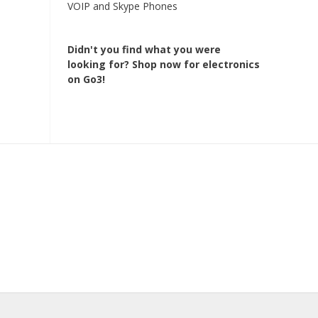
VOIP and Skype Phones
Didn't you find what you were
looking for?
Shop now for electronics
on Go3!