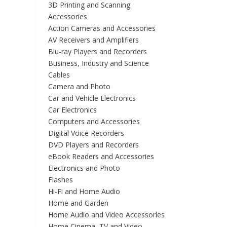
3D Printing and Scanning
Accessories
Action Cameras and Accessories
AV Receivers and Amplifiers
Blu-ray Players and Recorders
Business, Industry and Science
Cables
Camera and Photo
Car and Vehicle Electronics
Car Electronics
Computers and Accessories
Digital Voice Recorders
DVD Players and Recorders
eBook Readers and Accessories
Electronics and Photo
Flashes
Hi-Fi and Home Audio
Home and Garden
Home Audio and Video Accessories
Home Cinema, TV and Video