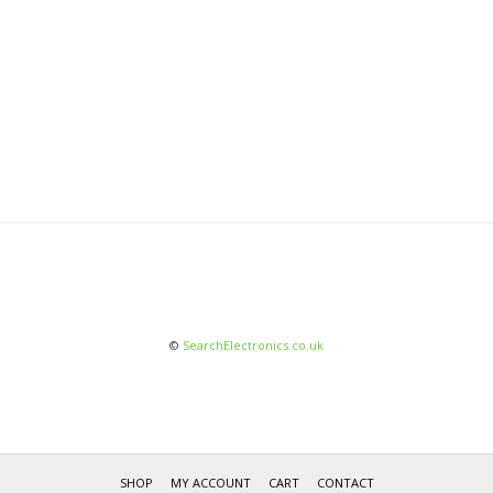
©
SearchElectronics.co.uk
SHOP
MY ACCOUNT
CART
CONTACT