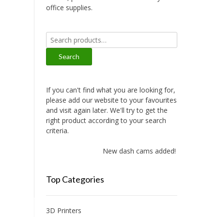
office supplies.
Search
for:
Search
If you can't find what you are looking for,
please add our website to your favourites
and visit again later. We'll try to get the
right product according to your search
criteria.
New dash cams added!
Top Categories
3D Printers