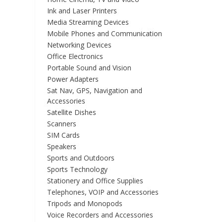
Ink and Laser Printers
Media Streaming Devices
Mobile Phones and Communication
Networking Devices
Office Electronics
Portable Sound and Vision
Power Adapters
Sat Nav, GPS, Navigation and
Accessories
Satellite Dishes
Scanners
SIM Cards
Speakers
Sports and Outdoors
Sports Technology
Stationery and Office Supplies
Telephones, VOIP and Accessories
Tripods and Monopods
Voice Recorders and Accessories