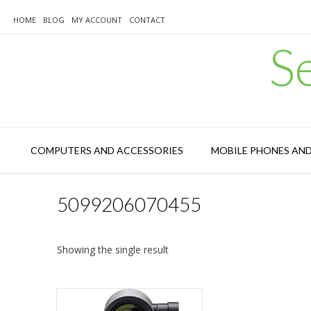
Skip
to
HOME
BLOG
MY ACCOUNT
CONTACT
content
S
COMPUTERS AND ACCESSORIES
MOBILE PHONES AN
5099206070455
Showing the single result