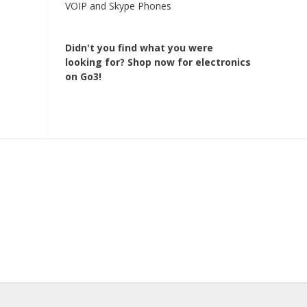
VOIP and Skype Phones
Didn't you find what you were
looking for?
Shop now for electronics
on Go3!