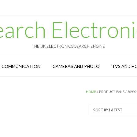
earch Electroni
THE UK ELECTRONICS SEARCH ENGINE
D COMMUNICATION
CAMERAS AND PHOTO
TVS AND H
HOME
/ PRODUCT EANS / 50992