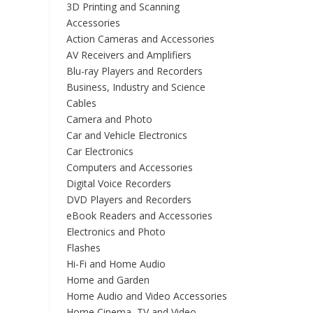
3D Printing and Scanning
Accessories
Action Cameras and Accessories
AV Receivers and Amplifiers
Blu-ray Players and Recorders
Business, Industry and Science
Cables
Camera and Photo
Car and Vehicle Electronics
Car Electronics
Computers and Accessories
Digital Voice Recorders
DVD Players and Recorders
eBook Readers and Accessories
Electronics and Photo
Flashes
Hi-Fi and Home Audio
Home and Garden
Home Audio and Video Accessories
Home Cinema, TV and Video