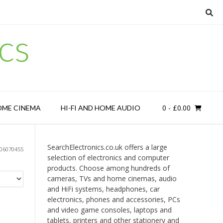
cs
0
- £0.00
OME CINEMA
HI-FI AND HOME AUDIO
SearchElectronics.co.uk offers a large
06070455
selection of electronics and computer
products. Choose among hundreds of
cameras, TVs and home cinemas, audio
and HiFi systems, headphones, car
electronics, phones and accessories, PCs
and video game consoles, laptops and
tablets, printers and other stationery and