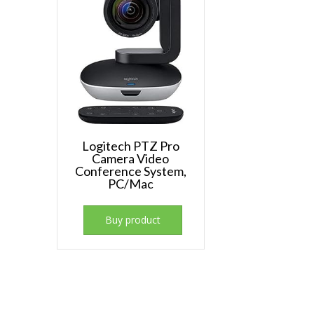
Logitech PTZ Pro
Camera Video
Conference System,
PC/Mac
Buy product