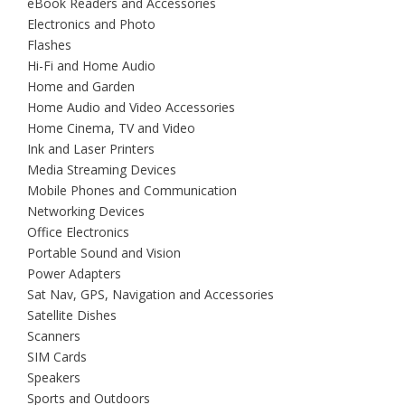
eBook Readers and Accessories
Electronics and Photo
Flashes
Hi-Fi and Home Audio
Home and Garden
Home Audio and Video Accessories
Home Cinema, TV and Video
Ink and Laser Printers
Media Streaming Devices
Mobile Phones and Communication
Networking Devices
Office Electronics
Portable Sound and Vision
Power Adapters
Sat Nav, GPS, Navigation and Accessories
Satellite Dishes
Scanners
SIM Cards
Speakers
Sports and Outdoors