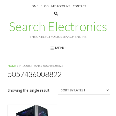
Skip
HOME
BLOG
MY ACCOUNT
CONTACT
to
content
Search Electronics
THE UK ELECTRONICS SEARCH ENGINE
MENU
HOME
/ PRODUCT EANS / 5057436008822
5057436008822
Showing the single result