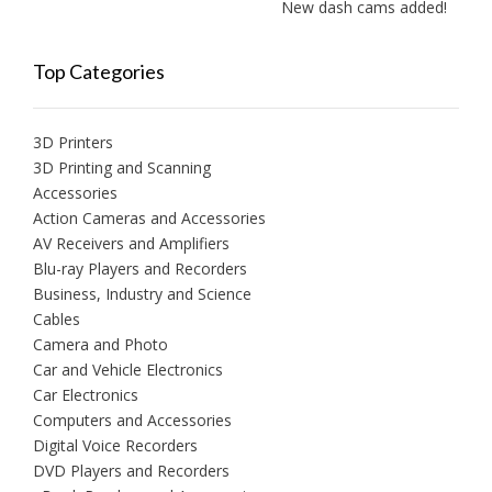
New dash cams added!
Top Categories
3D Printers
3D Printing and Scanning
Accessories
Action Cameras and Accessories
AV Receivers and Amplifiers
Blu-ray Players and Recorders
Business, Industry and Science
Cables
Camera and Photo
Car and Vehicle Electronics
Car Electronics
Computers and Accessories
Digital Voice Recorders
DVD Players and Recorders