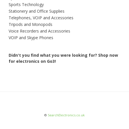
Sports Technology
Stationery and Office Supplies
Telephones, VOIP and Accessories
Tripods and Monopods
Voice Recorders and Accessories
VOIP and Skype Phones
Didn't you find what you were looking for?
Shop now
for electronics on Go3!
©
SearchElectronics.co.uk