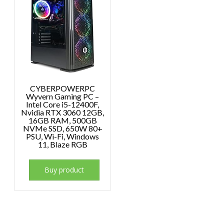
CYBERPOWERPC
Wyvern Gaming PC –
Intel Core i5-12400F,
Nvidia RTX 3060 12GB,
16GB RAM, 500GB
NVMe SSD, 650W 80+
PSU, Wi-Fi, Windows
11, Blaze RGB
Buy product