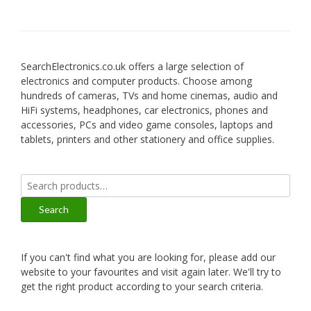
SearchElectronics.co.uk offers a large selection of
electronics and computer products. Choose among
hundreds of cameras, TVs and home cinemas, audio and
HiFi systems, headphones, car electronics, phones and
accessories, PCs and video game consoles, laptops and
tablets, printers and other stationery and office supplies.
Search
for:
Search
If you can't find what you are looking for, please add our
website to your favourites and visit again later. We'll try to
get the right product according to your search criteria.