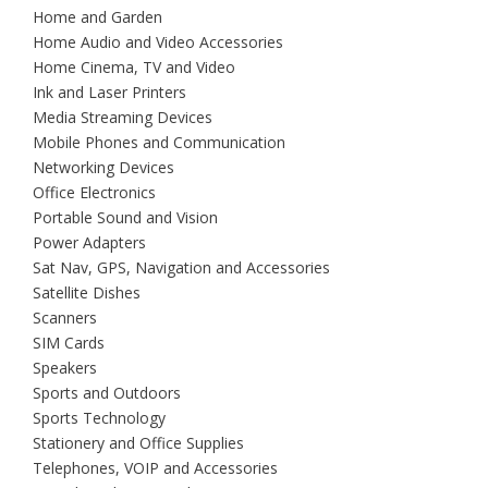
Home and Garden
Home Audio and Video Accessories
Home Cinema, TV and Video
Ink and Laser Printers
Media Streaming Devices
Mobile Phones and Communication
Networking Devices
Office Electronics
Portable Sound and Vision
Power Adapters
Sat Nav, GPS, Navigation and Accessories
Satellite Dishes
Scanners
SIM Cards
Speakers
Sports and Outdoors
Sports Technology
Stationery and Office Supplies
Telephones, VOIP and Accessories