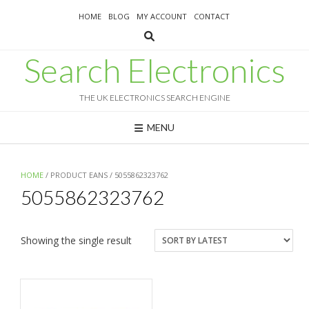
Skip
HOME
BLOG
MY ACCOUNT
CONTACT
to
content
Search Electronics
THE UK ELECTRONICS SEARCH ENGINE
MENU
HOME
/ PRODUCT EANS / 5055862323762
5055862323762
Showing the single result