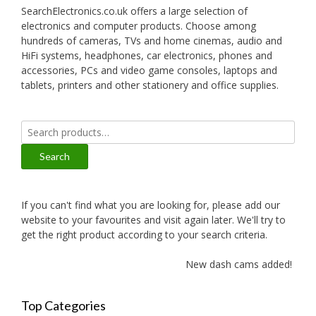
SearchElectronics.co.uk offers a large selection of
electronics and computer products. Choose among
hundreds of cameras, TVs and home cinemas, audio and
HiFi systems, headphones, car electronics, phones and
accessories, PCs and video game consoles, laptops and
tablets, printers and other stationery and office supplies.
Search
for:
Search
If you can't find what you are looking for, please add our
website to your favourites and visit again later. We'll try to
get the right product according to your search criteria.
New dash cams added!
Top Categories