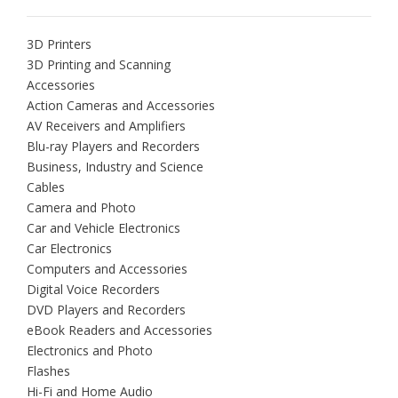
3D Printers
3D Printing and Scanning
Accessories
Action Cameras and Accessories
AV Receivers and Amplifiers
Blu-ray Players and Recorders
Business, Industry and Science
Cables
Camera and Photo
Car and Vehicle Electronics
Car Electronics
Computers and Accessories
Digital Voice Recorders
DVD Players and Recorders
eBook Readers and Accessories
Electronics and Photo
Flashes
Hi-Fi and Home Audio