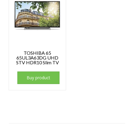
TOSHIBA 65
65UL3A63DG UHD
STV HDR10 Slim TV
Buy product