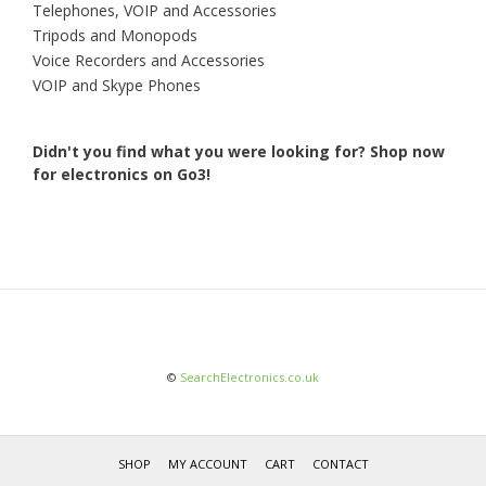
Telephones, VOIP and Accessories
Tripods and Monopods
Voice Recorders and Accessories
VOIP and Skype Phones
Didn't you find what you were looking for?
Shop now
for electronics on Go3!
©
SearchElectronics.co.uk
SHOP
MY ACCOUNT
CART
CONTACT