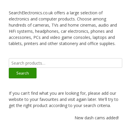
SearchElectronics.co.uk offers a large selection of
electronics and computer products. Choose among
hundreds of cameras, TVs and home cinemas, audio and
HiFi systems, headphones, car electronics, phones and
accessories, PCs and video game consoles, laptops and
tablets, printers and other stationery and office supplies.
Search
for:
Search
If you can't find what you are looking for, please add our
website to your favourites and visit again later. We'll try to
get the right product according to your search criteria.
New dash cams added!