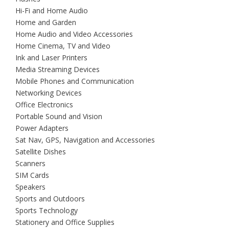
Hi-Fi and Home Audio
Home and Garden
Home Audio and Video Accessories
Home Cinema, TV and Video
Ink and Laser Printers
Media Streaming Devices
Mobile Phones and Communication
Networking Devices
Office Electronics
Portable Sound and Vision
Power Adapters
Sat Nav, GPS, Navigation and Accessories
Satellite Dishes
Scanners
SIM Cards
Speakers
Sports and Outdoors
Sports Technology
Stationery and Office Supplies