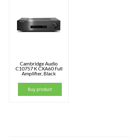
Cambridge Audio
C10757 K CXA60 Full
Amplifier, Black
Buy product