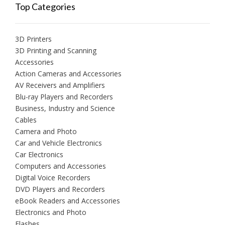
Top Categories
3D Printers
3D Printing and Scanning
Accessories
Action Cameras and Accessories
AV Receivers and Amplifiers
Blu-ray Players and Recorders
Business, Industry and Science
Cables
Camera and Photo
Car and Vehicle Electronics
Car Electronics
Computers and Accessories
Digital Voice Recorders
DVD Players and Recorders
eBook Readers and Accessories
Electronics and Photo
Flashes