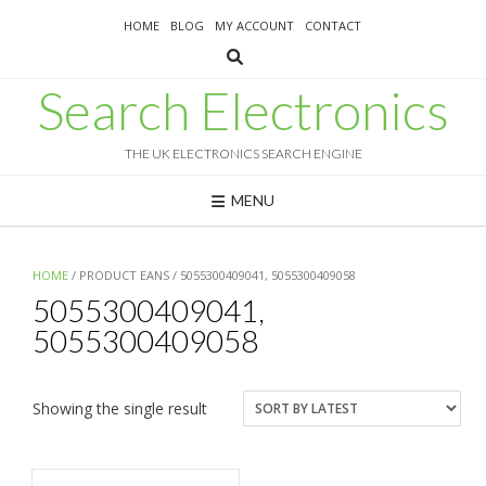
Skip
HOME
BLOG
MY ACCOUNT
CONTACT
to
content
Search Electronics
THE UK ELECTRONICS SEARCH ENGINE
MENU
HOME
/ PRODUCT EANS / 5055300409041, 5055300409058
5055300409041,
5055300409058
Showing the single result