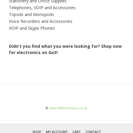
Stationery and Office Supplies
Telephones, VOIP and Accessories
Tripods and Monopods
Voice Recorders and Accessories
VOIP and Skype Phones
Didn't you find what you were looking for?
Shop now
for electronics on Go3!
©
SearchElectronics.co.uk
SHOP
MY ACCOUNT
CART
CONTACT