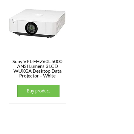
Sony VPL-FHZ60L 5000
ANSI Lumens 3 LCD
WUXGA Desktop Data
Projector – White
Buy product