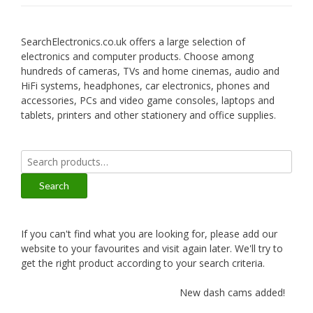
SearchElectronics.co.uk offers a large selection of
electronics and computer products. Choose among
hundreds of cameras, TVs and home cinemas, audio and
HiFi systems, headphones, car electronics, phones and
accessories, PCs and video game consoles, laptops and
tablets, printers and other stationery and office supplies.
Search
for:
Search
If you can't find what you are looking for, please add our
website to your favourites and visit again later. We'll try to
get the right product according to your search criteria.
New dash cams added!