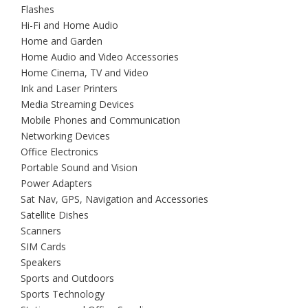
Flashes
Hi-Fi and Home Audio
Home and Garden
Home Audio and Video Accessories
Home Cinema, TV and Video
Ink and Laser Printers
Media Streaming Devices
Mobile Phones and Communication
Networking Devices
Office Electronics
Portable Sound and Vision
Power Adapters
Sat Nav, GPS, Navigation and Accessories
Satellite Dishes
Scanners
SIM Cards
Speakers
Sports and Outdoors
Sports Technology