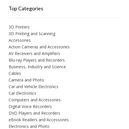
Top Categories
3D Printers
3D Printing and Scanning
Accessories
Action Cameras and Accessories
AV Receivers and Amplifiers
Blu-ray Players and Recorders
Business, Industry and Science
Cables
Camera and Photo
Car and Vehicle Electronics
Car Electronics
Computers and Accessories
Digital Voice Recorders
DVD Players and Recorders
eBook Readers and Accessories
Electronics and Photo