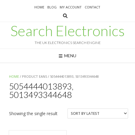
Skip
HOME
BLOG
MY ACCOUNT
CONTACT
to
content
Search Electronics
THE UK ELECTRONICS SEARCH ENGINE
MENU
HOME
/ PRODUCT EANS / 5054444013893, 5013493344648
5054444013893,
5013493344648
Showing the single result