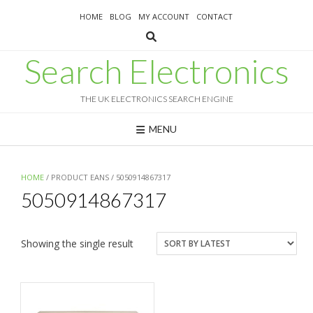
Skip
HOME
BLOG
MY ACCOUNT
CONTACT
to
content
Search Electronics
THE UK ELECTRONICS SEARCH ENGINE
MENU
HOME
/ PRODUCT EANS / 5050914867317
5050914867317
Showing the single result