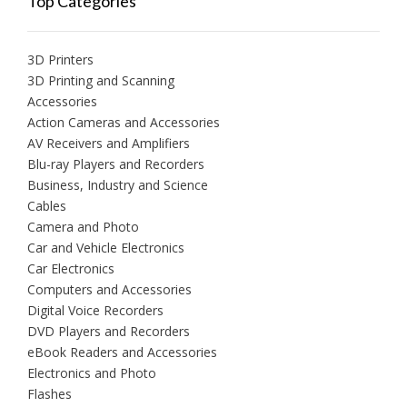
Top Categories
3D Printers
3D Printing and Scanning
Accessories
Action Cameras and Accessories
AV Receivers and Amplifiers
Blu-ray Players and Recorders
Business, Industry and Science
Cables
Camera and Photo
Car and Vehicle Electronics
Car Electronics
Computers and Accessories
Digital Voice Recorders
DVD Players and Recorders
eBook Readers and Accessories
Electronics and Photo
Flashes