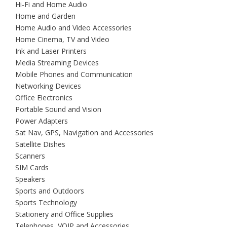
Hi-Fi and Home Audio
Home and Garden
Home Audio and Video Accessories
Home Cinema, TV and Video
Ink and Laser Printers
Media Streaming Devices
Mobile Phones and Communication
Networking Devices
Office Electronics
Portable Sound and Vision
Power Adapters
Sat Nav, GPS, Navigation and Accessories
Satellite Dishes
Scanners
SIM Cards
Speakers
Sports and Outdoors
Sports Technology
Stationery and Office Supplies
Telephones, VOIP and Accessories