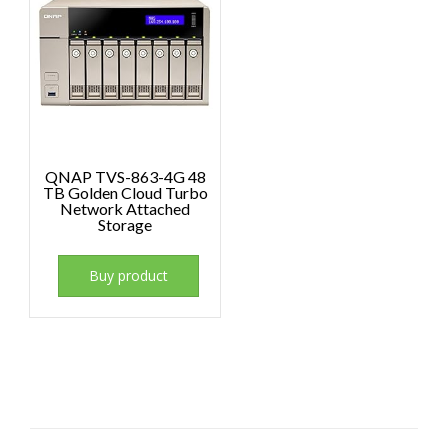
QNAP TVS-863-4G 48
TB Golden Cloud Turbo
Network Attached
Storage
Buy product