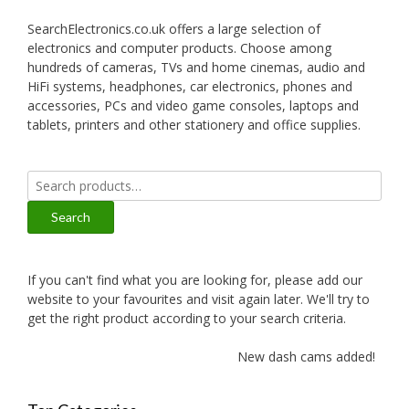
SearchElectronics.co.uk offers a large selection of
electronics and computer products. Choose among
hundreds of cameras, TVs and home cinemas, audio and
HiFi systems, headphones, car electronics, phones and
accessories, PCs and video game consoles, laptops and
tablets, printers and other stationery and office supplies.
Search
for:
Search
If you can't find what you are looking for, please add our
website to your favourites and visit again later. We'll try to
get the right product according to your search criteria.
New dash cams added!