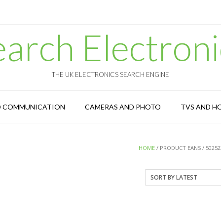
earch Electroni
THE UK ELECTRONICS SEARCH ENGINE
D COMMUNICATION
CAMERAS AND PHOTO
TVS AND H
HOME
/ PRODUCT EANS / 50252