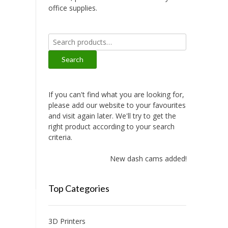
office supplies.
Search
for:
Search
If you can't find what you are looking for,
please add our website to your favourites
and visit again later. We'll try to get the
right product according to your search
criteria.
New dash cams added!
Top Categories
3D Printers