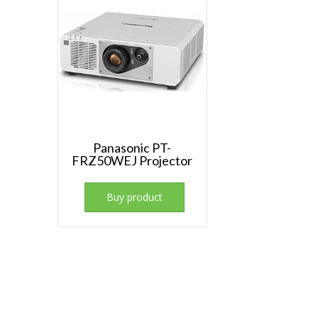
Panasonic PT-
FRZ50WEJ Projector
Buy product