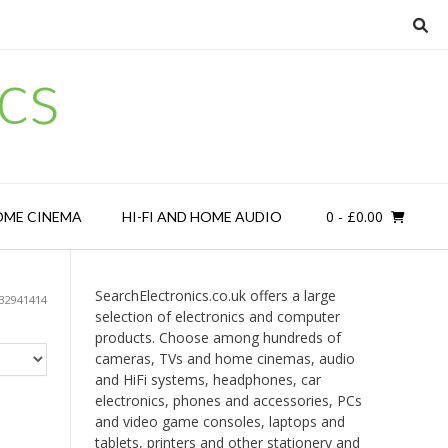
cs
0
- £0.00
OME CINEMA
HI-FI AND HOME AUDIO
SearchElectronics.co.uk offers a large
32941414
selection of electronics and computer
products. Choose among hundreds of
cameras, TVs and home cinemas, audio
and HiFi systems, headphones, car
electronics, phones and accessories, PCs
and video game consoles, laptops and
tablets, printers and other stationery and