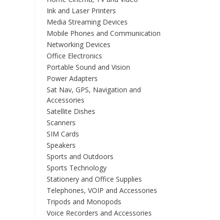
Ink and Laser Printers
Media Streaming Devices
Mobile Phones and Communication
Networking Devices
Office Electronics
Portable Sound and Vision
Power Adapters
Sat Nav, GPS, Navigation and
Accessories
Satellite Dishes
Scanners
SIM Cards
Speakers
Sports and Outdoors
Sports Technology
Stationery and Office Supplies
Telephones, VOIP and Accessories
Tripods and Monopods
Voice Recorders and Accessories