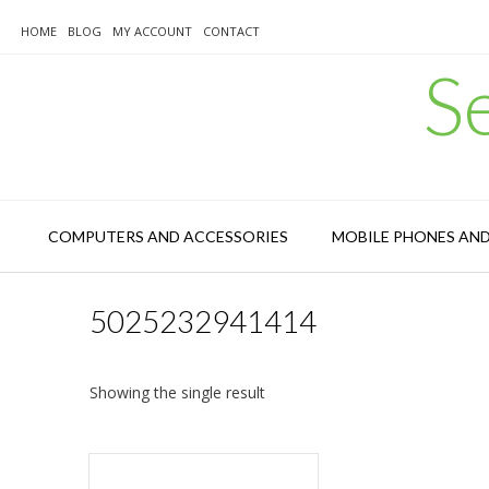
Skip
to
HOME
BLOG
MY ACCOUNT
CONTACT
content
S
COMPUTERS AND ACCESSORIES
MOBILE PHONES AN
5025232941414
Showing the single result