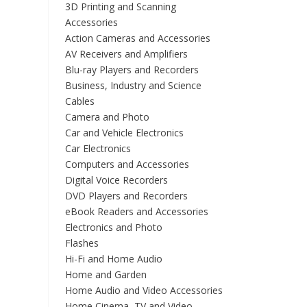
3D Printing and Scanning
Accessories
Action Cameras and Accessories
AV Receivers and Amplifiers
Blu-ray Players and Recorders
Business, Industry and Science
Cables
Camera and Photo
Car and Vehicle Electronics
Car Electronics
Computers and Accessories
Digital Voice Recorders
DVD Players and Recorders
eBook Readers and Accessories
Electronics and Photo
Flashes
Hi-Fi and Home Audio
Home and Garden
Home Audio and Video Accessories
Home Cinema, TV and Video