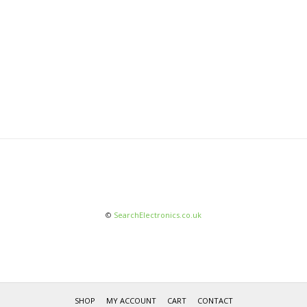
©
SearchElectronics.co.uk
SHOP
MY ACCOUNT
CART
CONTACT