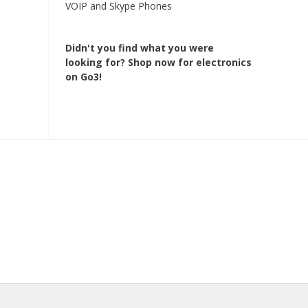
VOIP and Skype Phones
Didn't you find what you were
looking for?
Shop now for electronics
on Go3!