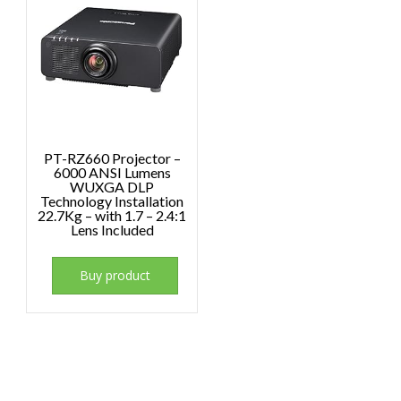
PT-RZ660 Projector –
6000 ANSI Lumens
WUXGA DLP
Technology Installation
22.7Kg – with 1.7 – 2.4:1
Lens Included
Buy product