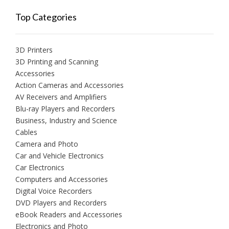
Top Categories
3D Printers
3D Printing and Scanning
Accessories
Action Cameras and Accessories
AV Receivers and Amplifiers
Blu-ray Players and Recorders
Business, Industry and Science
Cables
Camera and Photo
Car and Vehicle Electronics
Car Electronics
Computers and Accessories
Digital Voice Recorders
DVD Players and Recorders
eBook Readers and Accessories
Electronics and Photo