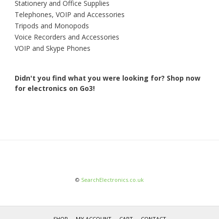
Stationery and Office Supplies
Telephones, VOIP and Accessories
Tripods and Monopods
Voice Recorders and Accessories
VOIP and Skype Phones
Didn't you find what you were looking for?
Shop now
for electronics on Go3!
©
SearchElectronics.co.uk
SHOP
MY ACCOUNT
CART
CONTACT