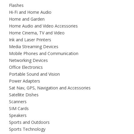
Flashes
Hi-Fi and Home Audio
Home and Garden
Home Audio and Video Accessories
Home Cinema, TV and Video
Ink and Laser Printers
Media Streaming Devices
Mobile Phones and Communication
Networking Devices
Office Electronics
Portable Sound and Vision
Power Adapters
Sat Nav, GPS, Navigation and Accessories
Satellite Dishes
Scanners
SIM Cards
Speakers
Sports and Outdoors
Sports Technology