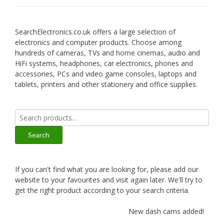
SearchElectronics.co.uk offers a large selection of
electronics and computer products. Choose among
hundreds of cameras, TVs and home cinemas, audio and
HiFi systems, headphones, car electronics, phones and
accessories, PCs and video game consoles, laptops and
tablets, printers and other stationery and office supplies.
Search
for:
Search
If you can't find what you are looking for, please add our
website to your favourites and visit again later. We'll try to
get the right product according to your search criteria.
New dash cams added!