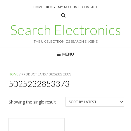
Skip
HOME
BLOG
MY ACCOUNT
CONTACT
to
content
Search Electronics
THE UK ELECTRONICS SEARCH ENGINE
MENU
HOME
/ PRODUCT EANS / 5025232853373
5025232853373
Showing the single result