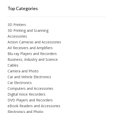
Top Categories
3D Printers
3D Printing and Scanning
Accessories
Action Cameras and Accessories
AV Receivers and Amplifiers
Blu-ray Players and Recorders
Business, Industry and Science
Cables
Camera and Photo
Car and Vehicle Electronics
Car Electronics
Computers and Accessories
Digital Voice Recorders
DVD Players and Recorders
eBook Readers and Accessories
Electronics and Photo