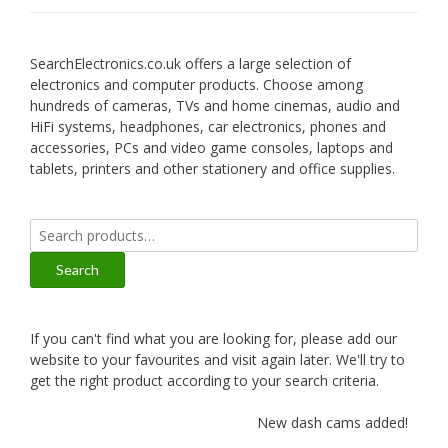
SearchElectronics.co.uk offers a large selection of
electronics and computer products. Choose among
hundreds of cameras, TVs and home cinemas, audio and
HiFi systems, headphones, car electronics, phones and
accessories, PCs and video game consoles, laptops and
tablets, printers and other stationery and office supplies.
Search
for:
Search
If you can't find what you are looking for, please add our
website to your favourites and visit again later. We'll try to
get the right product according to your search criteria.
New dash cams added!