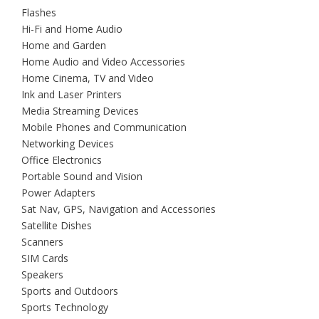
Flashes
Hi-Fi and Home Audio
Home and Garden
Home Audio and Video Accessories
Home Cinema, TV and Video
Ink and Laser Printers
Media Streaming Devices
Mobile Phones and Communication
Networking Devices
Office Electronics
Portable Sound and Vision
Power Adapters
Sat Nav, GPS, Navigation and Accessories
Satellite Dishes
Scanners
SIM Cards
Speakers
Sports and Outdoors
Sports Technology