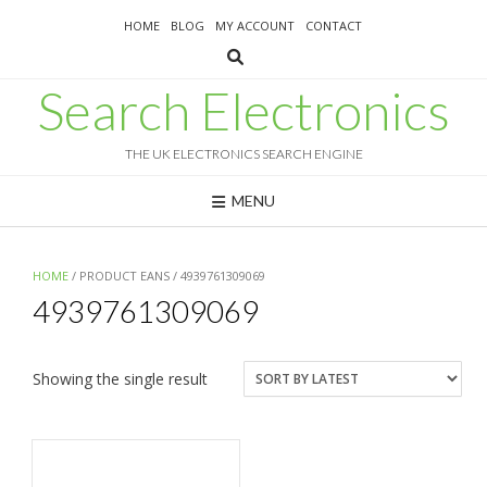
Skip
HOME
BLOG
MY ACCOUNT
CONTACT
to
content
Search Electronics
THE UK ELECTRONICS SEARCH ENGINE
MENU
HOME
/ PRODUCT EANS / 4939761309069
4939761309069
Showing the single result