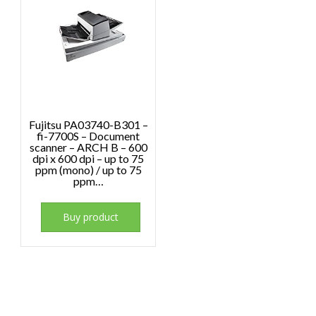
Fujitsu PA03740-B301 –
fi-7700S – Document
scanner – ARCH B – 600
dpi x 600 dpi – up to 75
ppm (mono) / up to 75
ppm…
Buy product