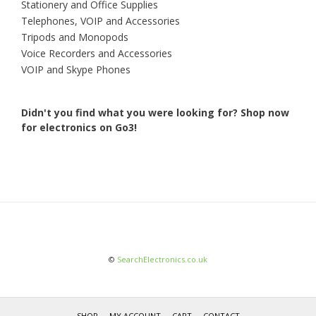
Stationery and Office Supplies
Telephones, VOIP and Accessories
Tripods and Monopods
Voice Recorders and Accessories
VOIP and Skype Phones
Didn't you find what you were looking for?
Shop now
for electronics on Go3!
©
SearchElectronics.co.uk
SHOP
MY ACCOUNT
CART
CONTACT