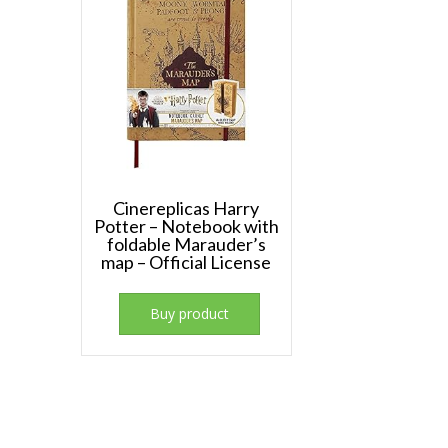
Cinereplicas Harry
Potter – Notebook with
foldable Marauder’s
map – Official License
Buy product