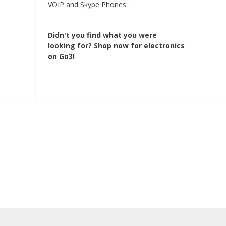
VOIP and Skype Phones
Didn't you find what you were
looking for?
Shop now for electronics
on Go3!