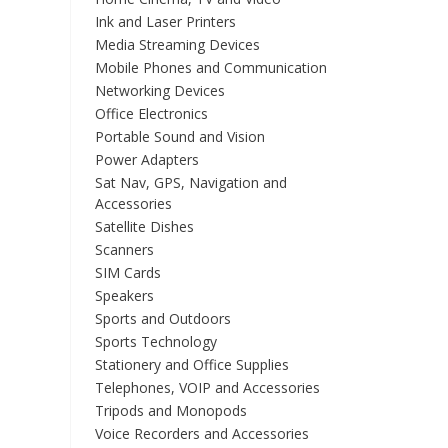
Ink and Laser Printers
Media Streaming Devices
Mobile Phones and Communication
Networking Devices
Office Electronics
Portable Sound and Vision
Power Adapters
Sat Nav, GPS, Navigation and
Accessories
Satellite Dishes
Scanners
SIM Cards
Speakers
Sports and Outdoors
Sports Technology
Stationery and Office Supplies
Telephones, VOIP and Accessories
Tripods and Monopods
Voice Recorders and Accessories