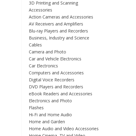
3D Printing and Scanning
Accessories
Action Cameras and Accessories
AV Receivers and Amplifiers
Blu-ray Players and Recorders
Business, Industry and Science
Cables
Camera and Photo
Car and Vehicle Electronics
Car Electronics
Computers and Accessories
Digital Voice Recorders
DVD Players and Recorders
eBook Readers and Accessories
Electronics and Photo
Flashes
Hi-Fi and Home Audio
Home and Garden
Home Audio and Video Accessories
Home Cinema, TV and Video