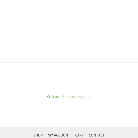
©
SearchElectronics.co.uk
SHOP
MY ACCOUNT
CART
CONTACT