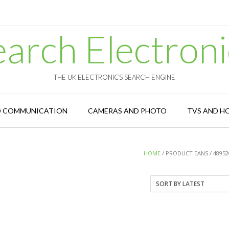
earch Electroni
THE UK ELECTRONICS SEARCH ENGINE
D COMMUNICATION
CAMERAS AND PHOTO
TVS AND H
HOME
/ PRODUCT EANS / 48952