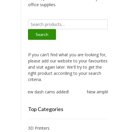
office supplies.
Search
for:
Search
If you can't find what you are looking for,
please add our website to your favourites
and visit again later. We'll try to get the
right product according to your search
criteria.
New dash cams added!
New amplifiers added!
Top Categories
3D Printers