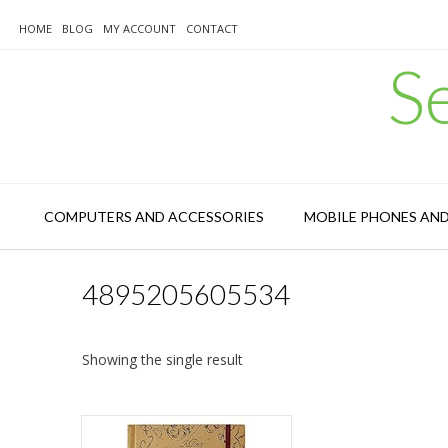
Skip
to
HOME
BLOG
MY ACCOUNT
CONTACT
content
S
COMPUTERS AND ACCESSORIES
MOBILE PHONES AN
4895205605534
Showing the single result