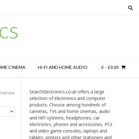
cs
0
- £0.00
OME CINEMA
HI-FI AND HOME AUDIO
SearchElectronics.co.uk offers a large
05605534
selection of electronics and computer
products. Choose among hundreds of
cameras, TVs and home cinemas, audio
and HiFi systems, headphones, car
electronics, phones and accessories, PCs
and video game consoles, laptops and
tablets, printers and other stationery and