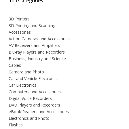
Top Categories
3D Printers
3D Printing and Scanning
Accessories
Action Cameras and Accessories
AV Receivers and Amplifiers
Blu-ray Players and Recorders
Business, Industry and Science
Cables
Camera and Photo
Car and Vehicle Electronics
Car Electronics
Computers and Accessories
Digital Voice Recorders
DVD Players and Recorders
eBook Readers and Accessories
Electronics and Photo
Flashes