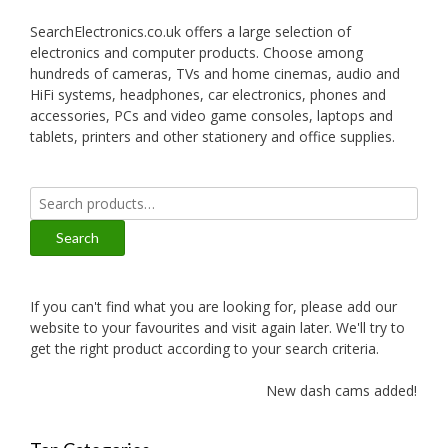
SearchElectronics.co.uk offers a large selection of
electronics and computer products. Choose among
hundreds of cameras, TVs and home cinemas, audio and
HiFi systems, headphones, car electronics, phones and
accessories, PCs and video game consoles, laptops and
tablets, printers and other stationery and office supplies.
Search
for:
Search
If you can't find what you are looking for, please add our
website to your favourites and visit again later. We'll try to
get the right product according to your search criteria.
New dash cams added!