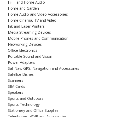
Hi-Fi and Home Audio
Home and Garden
Home Audio and Video Accessories
Home Cinema, TV and Video
Ink and Laser Printers
Media Streaming Devices
Mobile Phones and Communication
Networking Devices
Office Electronics
Portable Sound and Vision
Power Adapters
Sat Nav, GPS, Navigation and Accessories
Satellite Dishes
Scanners
SIM Cards
Speakers
Sports and Outdoors
Sports Technology
Stationery and Office Supplies
Telephones, VOIP and Accessories