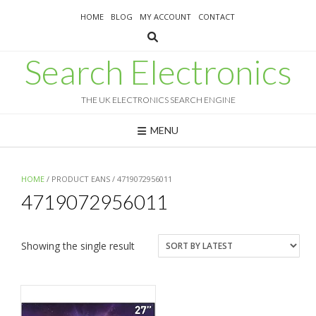
Skip
HOME
BLOG
MY ACCOUNT
CONTACT
to
content
Search Electronics
THE UK ELECTRONICS SEARCH ENGINE
MENU
HOME
/ PRODUCT EANS / 4719072956011
4719072956011
Showing the single result