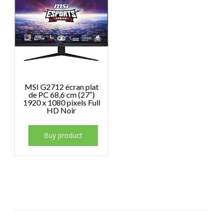
MSI G2712 écran plat
de PC 68,6 cm (27″)
1920 x 1080 pixels Full
HD Noir
Buy product