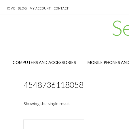
Skip
to
HOME
BLOG
MY ACCOUNT
CONTACT
content
S
COMPUTERS AND ACCESSORIES
MOBILE PHONES AN
4548736118058
Showing the single result