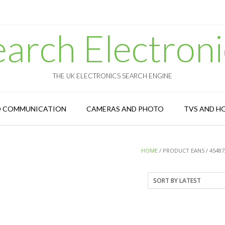
earch Electroni
THE UK ELECTRONICS SEARCH ENGINE
D COMMUNICATION
CAMERAS AND PHOTO
TVS AND H
HOME
/ PRODUCT EANS / 45487