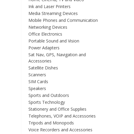
Ink and Laser Printers
Media Streaming Devices
Mobile Phones and Communication
Networking Devices
Office Electronics
Portable Sound and Vision
Power Adapters
Sat Nav, GPS, Navigation and
Accessories
Satellite Dishes
Scanners
SIM Cards
Speakers
Sports and Outdoors
Sports Technology
Stationery and Office Supplies
Telephones, VOIP and Accessories
Tripods and Monopods
Voice Recorders and Accessories