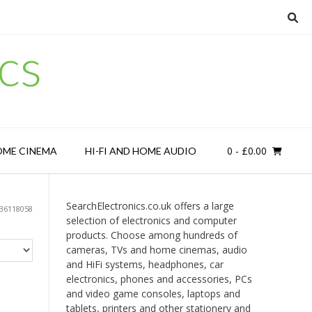
cs
0
- £0.00
OME CINEMA
HI-FI AND HOME AUDIO
SearchElectronics.co.uk offers a large
36118058
selection of electronics and computer
products. Choose among hundreds of
cameras, TVs and home cinemas, audio
and HiFi systems, headphones, car
electronics, phones and accessories, PCs
and video game consoles, laptops and
tablets, printers and other stationery and