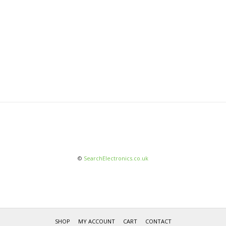
©
SearchElectronics.co.uk
SHOP
MY ACCOUNT
CART
CONTACT