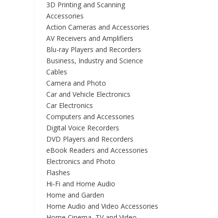
3D Printing and Scanning
Accessories
Action Cameras and Accessories
AV Receivers and Amplifiers
Blu-ray Players and Recorders
Business, Industry and Science
Cables
Camera and Photo
Car and Vehicle Electronics
Car Electronics
Computers and Accessories
Digital Voice Recorders
DVD Players and Recorders
eBook Readers and Accessories
Electronics and Photo
Flashes
Hi-Fi and Home Audio
Home and Garden
Home Audio and Video Accessories
Home Cinema, TV and Video