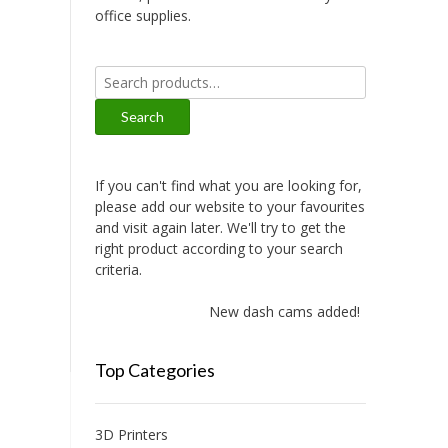
office supplies.
Search
for:
Search
If you can't find what you are looking for,
please add our website to your favourites
and visit again later. We'll try to get the
right product according to your search
criteria.
New dash cams added!
Top Categories
3D Printers