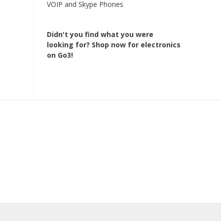
VOIP and Skype Phones
Didn't you find what you were
looking for?
Shop now for electronics
on Go3!