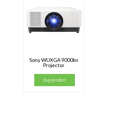
Sony WUXGA 9000lm
Projector
Buy product