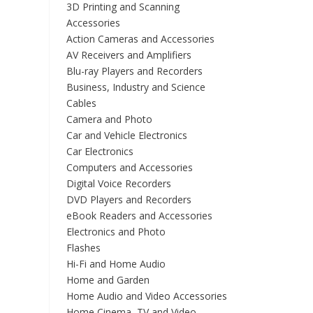
3D Printing and Scanning
Accessories
Action Cameras and Accessories
AV Receivers and Amplifiers
Blu-ray Players and Recorders
Business, Industry and Science
Cables
Camera and Photo
Car and Vehicle Electronics
Car Electronics
Computers and Accessories
Digital Voice Recorders
DVD Players and Recorders
eBook Readers and Accessories
Electronics and Photo
Flashes
Hi-Fi and Home Audio
Home and Garden
Home Audio and Video Accessories
Home Cinema, TV and Video