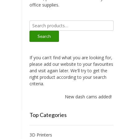
office supplies.
Search
for:
Search
If you can't find what you are looking for,
please add our website to your favourites
and visit again later. We'll try to get the
right product according to your search
criteria.
New dash cams added!
Top Categories
3D Printers