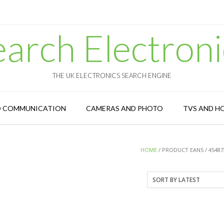
earch Electroni
THE UK ELECTRONICS SEARCH ENGINE
D COMMUNICATION
CAMERAS AND PHOTO
TVS AND H
HOME
/ PRODUCT EANS / 45487