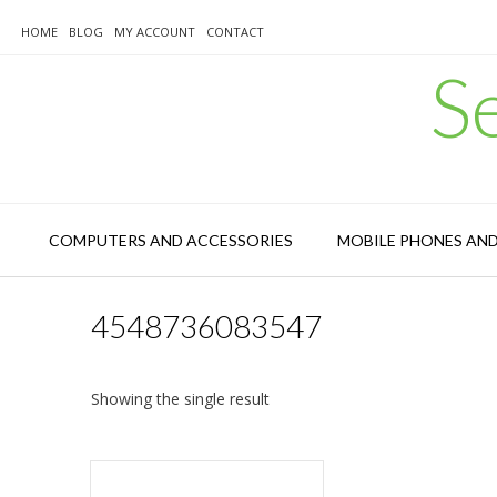
Skip
to
HOME
BLOG
MY ACCOUNT
CONTACT
content
S
COMPUTERS AND ACCESSORIES
MOBILE PHONES AN
4548736083547
Showing the single result