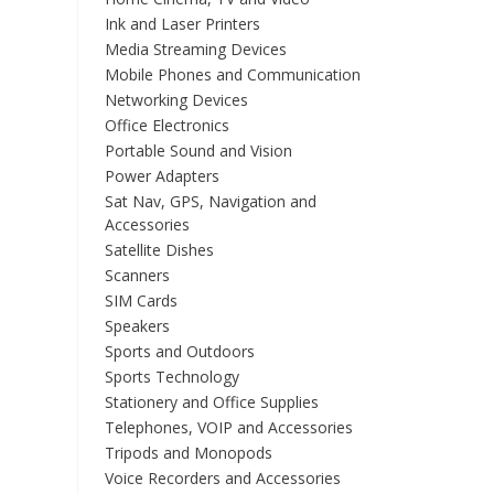
Ink and Laser Printers
Media Streaming Devices
Mobile Phones and Communication
Networking Devices
Office Electronics
Portable Sound and Vision
Power Adapters
Sat Nav, GPS, Navigation and
Accessories
Satellite Dishes
Scanners
SIM Cards
Speakers
Sports and Outdoors
Sports Technology
Stationery and Office Supplies
Telephones, VOIP and Accessories
Tripods and Monopods
Voice Recorders and Accessories