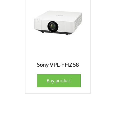
Sony VPL-FHZ58
Buy product