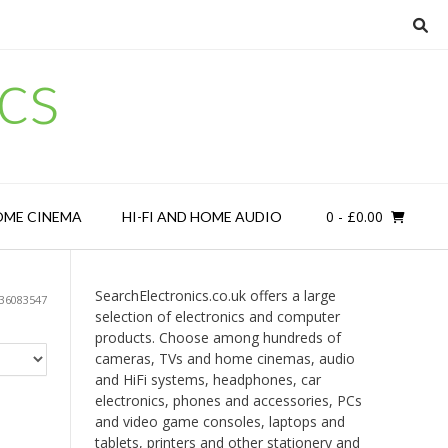
cs
0
- £0.00
OME CINEMA
HI-FI AND HOME AUDIO
SearchElectronics.co.uk offers a large
36083547
selection of electronics and computer
products. Choose among hundreds of
cameras, TVs and home cinemas, audio
and HiFi systems, headphones, car
electronics, phones and accessories, PCs
and video game consoles, laptops and
tablets, printers and other stationery and