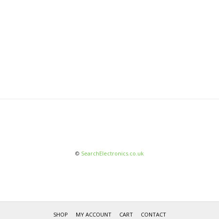
©
SearchElectronics.co.uk
SHOP
MY ACCOUNT
CART
CONTACT