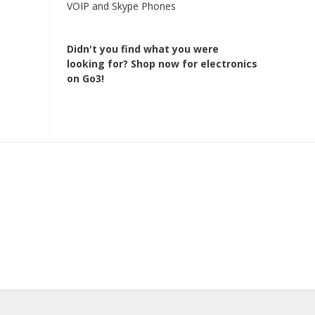
VOIP and Skype Phones
Didn't you find what you were
looking for?
Shop now for electronics
on Go3!