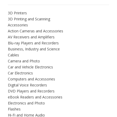
3D Printers
3D Printing and Scanning
Accessories
Action Cameras and Accessories
AV Receivers and Amplifiers
Blu-ray Players and Recorders
Business, Industry and Science
Cables
Camera and Photo
Car and Vehicle Electronics
Car Electronics
Computers and Accessories
Digital Voice Recorders
DVD Players and Recorders
eBook Readers and Accessories
Electronics and Photo
Flashes
Hi-Fi and Home Audio