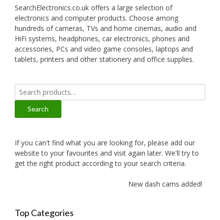
SearchElectronics.co.uk offers a large selection of
electronics and computer products. Choose among
hundreds of cameras, TVs and home cinemas, audio and
HiFi systems, headphones, car electronics, phones and
accessories, PCs and video game consoles, laptops and
tablets, printers and other stationery and office supplies.
Search
for:
Search
If you can't find what you are looking for, please add our
website to your favourites and visit again later. We'll try to
get the right product according to your search criteria.
New dash cams added!
Top Categories