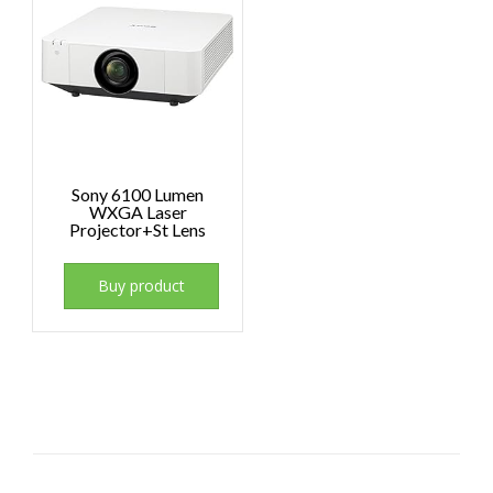
Sony 6100 Lumen
WXGA Laser
Projector+St Lens
Buy product