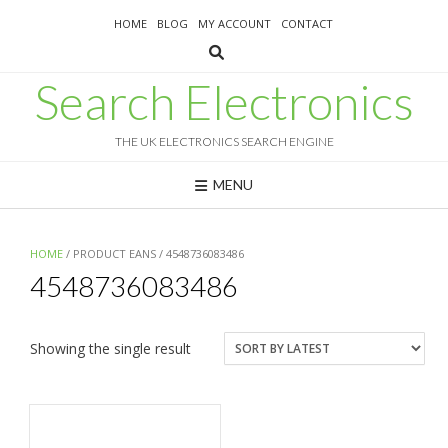
Skip
HOME
BLOG
MY ACCOUNT
CONTACT
to
content
Search Electronics
THE UK ELECTRONICS SEARCH ENGINE
MENU
HOME
/ PRODUCT EANS / 4548736083486
4548736083486
Showing the single result