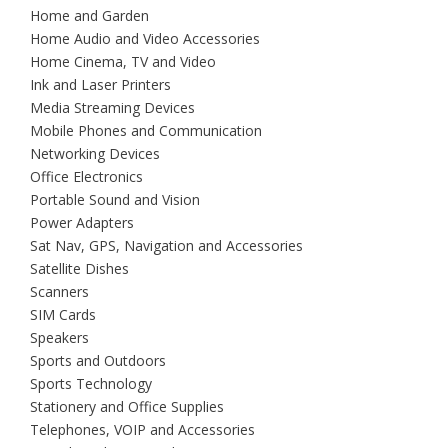
Home and Garden
Home Audio and Video Accessories
Home Cinema, TV and Video
Ink and Laser Printers
Media Streaming Devices
Mobile Phones and Communication
Networking Devices
Office Electronics
Portable Sound and Vision
Power Adapters
Sat Nav, GPS, Navigation and Accessories
Satellite Dishes
Scanners
SIM Cards
Speakers
Sports and Outdoors
Sports Technology
Stationery and Office Supplies
Telephones, VOIP and Accessories