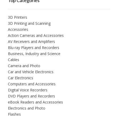
Top Categories
3D Printers
3D Printing and Scanning
Accessories
Action Cameras and Accessories
AV Receivers and Amplifiers
Blu-ray Players and Recorders
Business, Industry and Science
Cables
Camera and Photo
Car and Vehicle Electronics
Car Electronics
Computers and Accessories
Digital Voice Recorders
DVD Players and Recorders
eBook Readers and Accessories
Electronics and Photo
Flashes