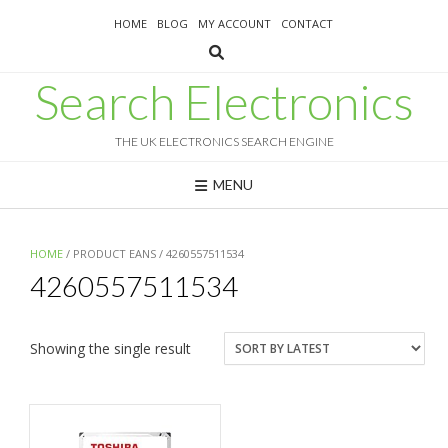
Skip
HOME
BLOG
MY ACCOUNT
CONTACT
to
content
Search Electronics
THE UK ELECTRONICS SEARCH ENGINE
MENU
HOME
/ PRODUCT EANS / 4260557511534
4260557511534
Showing the single result