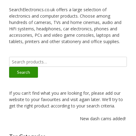
SearchElectronics.co.uk offers a large selection of
electronics and computer products. Choose among
hundreds of cameras, TVs and home cinemas, audio and
HiFi systems, headphones, car electronics, phones and
accessories, PCs and video game consoles, laptops and
tablets, printers and other stationery and office supplies.
Search
for:
Search
If you can't find what you are looking for, please add our
website to your favourites and visit again later. We'll try to
get the right product according to your search criteria.
New dash cams added!