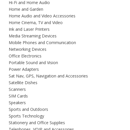
Hi-Fi and Home Audio
Home and Garden
Home Audio and Video Accessories
Home Cinema, TV and Video
Ink and Laser Printers
Media Streaming Devices
Mobile Phones and Communication
Networking Devices
Office Electronics
Portable Sound and Vision
Power Adapters
Sat Nav, GPS, Navigation and Accessories
Satellite Dishes
Scanners
SIM Cards
Speakers
Sports and Outdoors
Sports Technology
Stationery and Office Supplies
Telephones, VOIP and Accessories