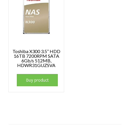
Toshiba X300 3.5” HDD
16TB 7200RPM SATA
6Gb/s 512MB,
HDWR31GUZSVA
Buy product