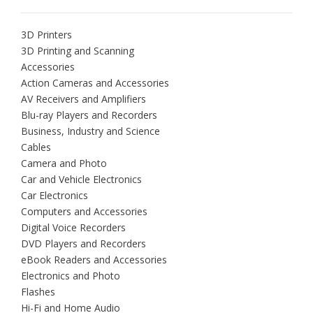
3D Printers
3D Printing and Scanning
Accessories
Action Cameras and Accessories
AV Receivers and Amplifiers
Blu-ray Players and Recorders
Business, Industry and Science
Cables
Camera and Photo
Car and Vehicle Electronics
Car Electronics
Computers and Accessories
Digital Voice Recorders
DVD Players and Recorders
eBook Readers and Accessories
Electronics and Photo
Flashes
Hi-Fi and Home Audio