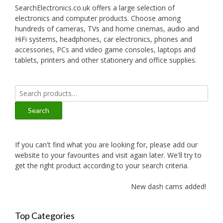
SearchElectronics.co.uk offers a large selection of
electronics and computer products. Choose among
hundreds of cameras, TVs and home cinemas, audio and
HiFi systems, headphones, car electronics, phones and
accessories, PCs and video game consoles, laptops and
tablets, printers and other stationery and office supplies.
Search
for:
Search
If you can't find what you are looking for, please add our
website to your favourites and visit again later. We'll try to
get the right product according to your search criteria.
New dash cams added!
Top Categories