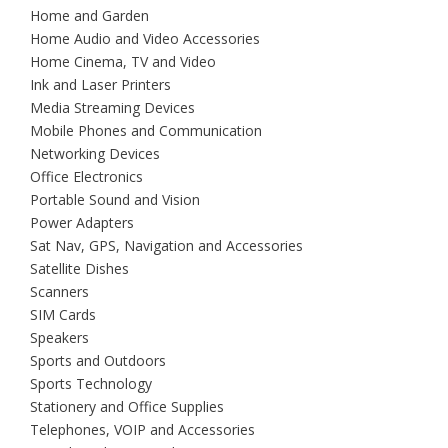
Home and Garden
Home Audio and Video Accessories
Home Cinema, TV and Video
Ink and Laser Printers
Media Streaming Devices
Mobile Phones and Communication
Networking Devices
Office Electronics
Portable Sound and Vision
Power Adapters
Sat Nav, GPS, Navigation and Accessories
Satellite Dishes
Scanners
SIM Cards
Speakers
Sports and Outdoors
Sports Technology
Stationery and Office Supplies
Telephones, VOIP and Accessories