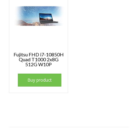
Fujitsu FHD i7-10850H
Quad T1000 2x8G
512G W10P
Buy product