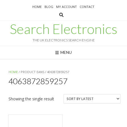
Skip
HOME
BLOG
MY ACCOUNT
CONTACT
to
content
Search Electronics
THE UK ELECTRONICS SEARCH ENGINE
MENU
HOME
/ PRODUCT EANS / 4063872859257
4063872859257
Showing the single result