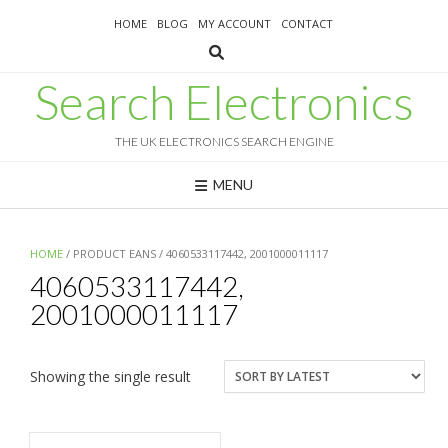
Skip
HOME
BLOG
MY ACCOUNT
CONTACT
to
content
Search Electronics
THE UK ELECTRONICS SEARCH ENGINE
MENU
HOME
/ PRODUCT EANS / 4060533117442, 2001000011117
4060533117442,
2001000011117
Showing the single result