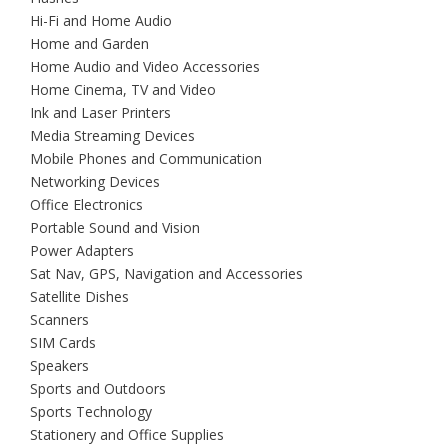
Hi-Fi and Home Audio
Home and Garden
Home Audio and Video Accessories
Home Cinema, TV and Video
Ink and Laser Printers
Media Streaming Devices
Mobile Phones and Communication
Networking Devices
Office Electronics
Portable Sound and Vision
Power Adapters
Sat Nav, GPS, Navigation and Accessories
Satellite Dishes
Scanners
SIM Cards
Speakers
Sports and Outdoors
Sports Technology
Stationery and Office Supplies