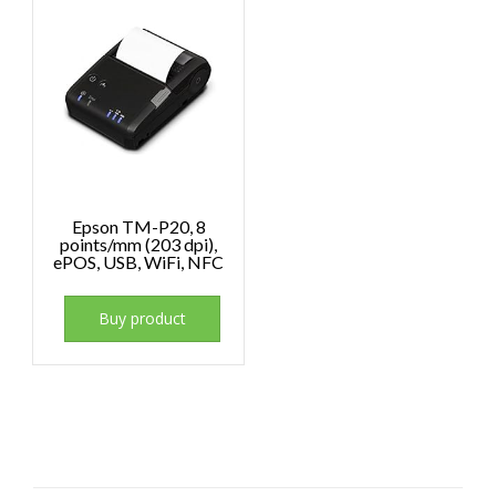
Epson TM-P20, 8
points/mm (203 dpi),
ePOS, USB, WiFi, NFC
Buy product