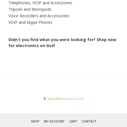
Telephones, VOIP and Accessories
Tripods and Monopods
Voice Recorders and Accessories
VOIP and Skype Phones
Didn't you find what you were looking for?
Shop now
for electronics on Go3!
©
SearchElectronics.co.uk
SHOP
MY ACCOUNT
CART
CONTACT