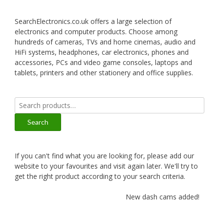
SearchElectronics.co.uk offers a large selection of
electronics and computer products. Choose among
hundreds of cameras, TVs and home cinemas, audio and
HiFi systems, headphones, car electronics, phones and
accessories, PCs and video game consoles, laptops and
tablets, printers and other stationery and office supplies.
Search
for:
Search
If you can't find what you are looking for, please add our
website to your favourites and visit again later. We'll try to
get the right product according to your search criteria.
New dash cams added!