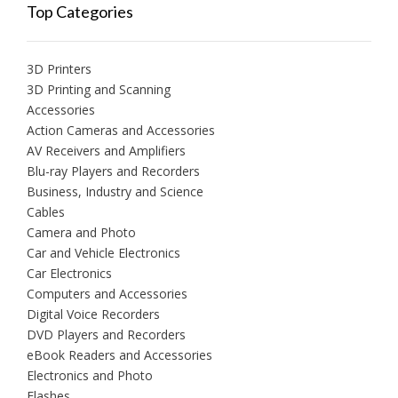
Top Categories
3D Printers
3D Printing and Scanning
Accessories
Action Cameras and Accessories
AV Receivers and Amplifiers
Blu-ray Players and Recorders
Business, Industry and Science
Cables
Camera and Photo
Car and Vehicle Electronics
Car Electronics
Computers and Accessories
Digital Voice Recorders
DVD Players and Recorders
eBook Readers and Accessories
Electronics and Photo
Flashes